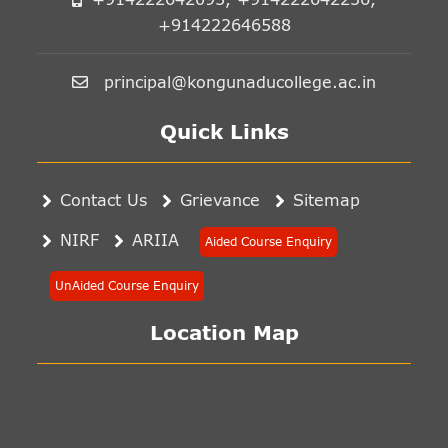
+914222646588
principal@kongunaducollege.ac.in
Quick Links
Contact Us
Grievance
Sitemap
NIRF
ARIIA
Aided Course Enquiry
UnAided Course Enquiry
Location Map