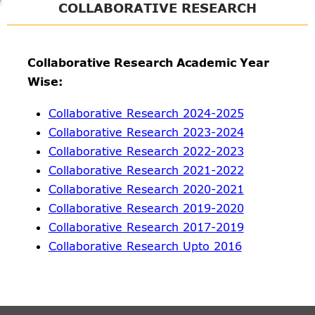
COLLABORATIVE RESEARCH
Collaborative Research Academic Year
Wise:
Collaborative Research 2024-2025
Collaborative Research 2023-2024
Collaborative Research 2022-2023
Collaborative Research 2021-2022
Collaborative Research 2020-2021
Collaborative Research 2019-2020
Collaborative Research 2017-2019
Collaborative Research Upto 2016