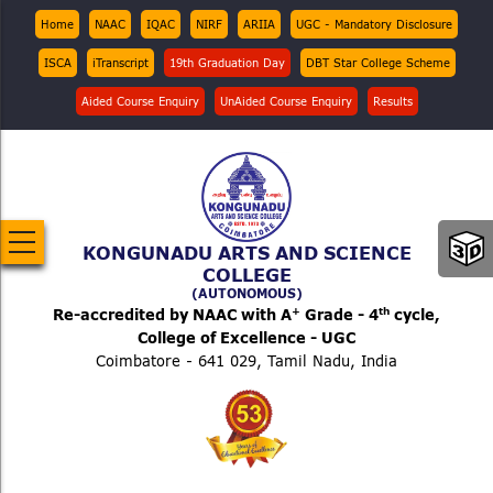
Skip
Top
Home
NAAC
IQAC
NIRF
ARIIA
UGC - Mandatory Disclosure
Menu
to
ISCA
iTranscript
19th Graduation Day
DBT Star College Scheme
main
content
Aided Course Enquiry
UnAided Course Enquiry
Results
KONGUNADU ARTS AND SCIENCE
COLLEGE
(AUTONOMOUS)
+
th
Re-accredited by NAAC with A
Grade - 4
cycle,
College of Excellence - UGC
Coimbatore - 641 029, Tamil Nadu, India