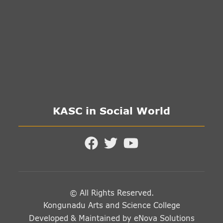
KASC in Social World
© All Rights Reserved.
Kongunadu Arts and Science College
Developed & Maintained by
eNova Solutions