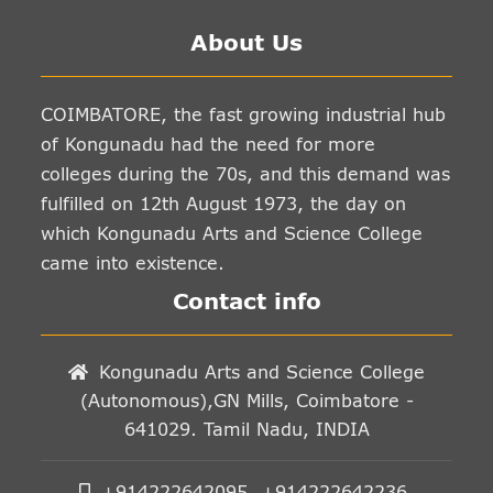
About Us
COIMBATORE, the fast growing industrial hub
of Kongunadu had the need for more
colleges during the 70s, and this demand was
fulfilled on 12th August 1973, the day on
which Kongunadu Arts and Science College
came into existence.
Contact info
Kongunadu Arts and Science College
(Autonomous),GN Mills, Coimbatore -
641029. Tamil Nadu, INDIA
+914222642095, +914222642236,