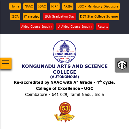
Skip
Top
Home
NAAC
IQAC
NIRF
ARIIA
UGC - Mandatory Disclosure
Menu
to
ISCA
iTranscript
19th Graduation Day
DBT Star College Scheme
main
content
Aided Course Enquiry
UnAided Course Enquiry
Results
KONGUNADU ARTS AND SCIENCE
COLLEGE
(AUTONOMOUS)
+
th
Re-accredited by NAAC with A
Grade - 4
cycle,
College of Excellence - UGC
Coimbatore - 641 029, Tamil Nadu, India