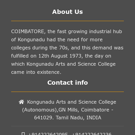
About Us
COIMBATORE, the fast growing industrial hub
of Kongunadu had the need for more
colleges during the 70s, and this demand was
fulfilled on 12th August 1973, the day on
which Kongunadu Arts and Science College
came into existence.
Contact info
Kongunadu Arts and Science College
(Autonomous),GN Mills, Coimbatore -
641029. Tamil Nadu, INDIA
+914222642095, +914222642236,