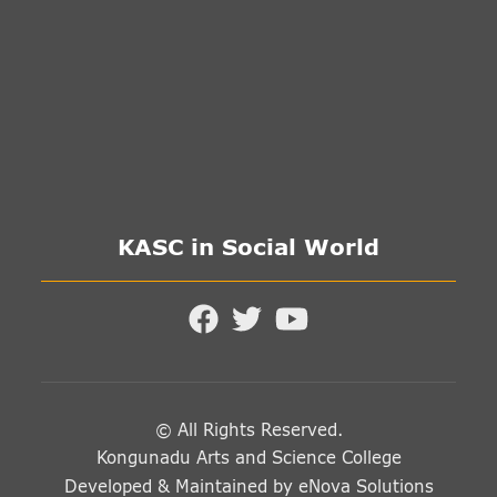
KASC in Social World
© All Rights Reserved.
Kongunadu Arts and Science College
Developed & Maintained by
eNova Solutions