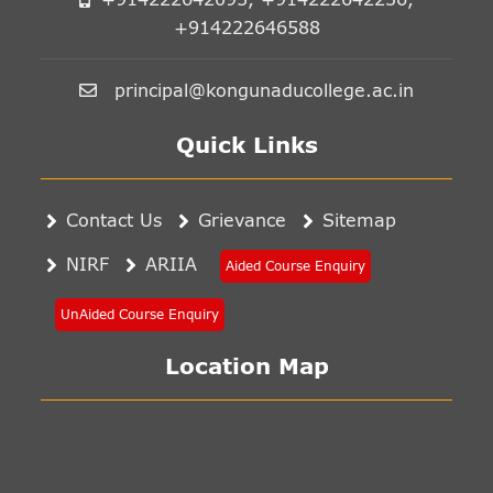
+914222646588
principal@kongunaducollege.ac.in
Quick Links
Contact Us
Grievance
Sitemap
NIRF
ARIIA
Aided Course Enquiry
UnAided Course Enquiry
Location Map