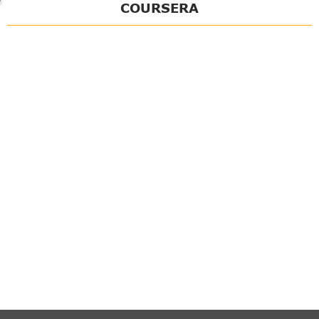
COURSERA