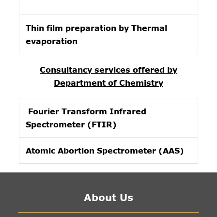
Thin film preparation by Thermal
evaporation
Consultancy services offered by
Department of Chemistry
Fourier Transform Infrared
Spectrometer (FTIR)
Atomic Abortion Spectrometer (AAS)
About Us