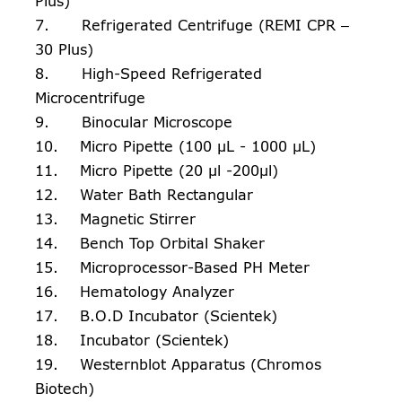
Plus)
7. Refrigerated Centrifuge (REMI CPR –
30 Plus)
8. High-Speed Refrigerated
Microcentrifuge
9. Binocular Microscope
10. Micro Pipette (100 µL - 1000 µL)
11. Micro Pipette (20 µl -200µl)
12. Water Bath Rectangular
13. Magnetic Stirrer
14. Bench Top Orbital Shaker
15. Microprocessor-Based PH Meter
16. Hematology Analyzer
17. B.O.D Incubator (Scientek)
18. Incubator (Scientek)
19. Westernblot Apparatus (Chromos
Biotech)