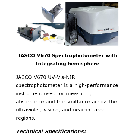
JASCO V670 Spectrophotometer with
Integrating hemisphere
JASCO V670 UV-Vis-NIR
spectrophotometer is a high-performance
instrument used for measuring
absorbance and transmittance across the
ultraviolet, visible, and near-infrared
regions.
Technical Specifications: