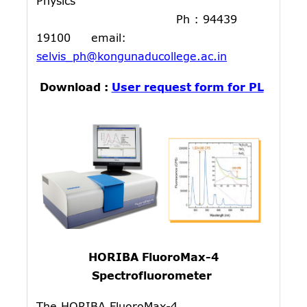
Physics
Ph : 94439
19100 email:
selvis_ph@kongunaducollege.ac.in
Download :
User request form for PL
HORIBA FluoroMax-4
Spectrofluorometer
The HORIBA FluoroMax-4