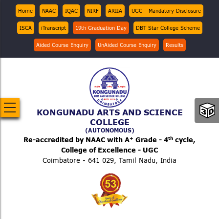
Skip
Top
Home
NAAC
IQAC
NIRF
ARIIA
UGC - Mandatory Disclosure
Menu
to
ISCA
iTranscript
19th Graduation Day
DBT Star College Scheme
main
content
Aided Course Enquiry
UnAided Course Enquiry
Results
KONGUNADU ARTS AND SCIENCE
COLLEGE
(AUTONOMOUS)
+
th
Re-accredited by NAAC with A
Grade - 4
cycle,
College of Excellence - UGC
Coimbatore - 641 029, Tamil Nadu, India