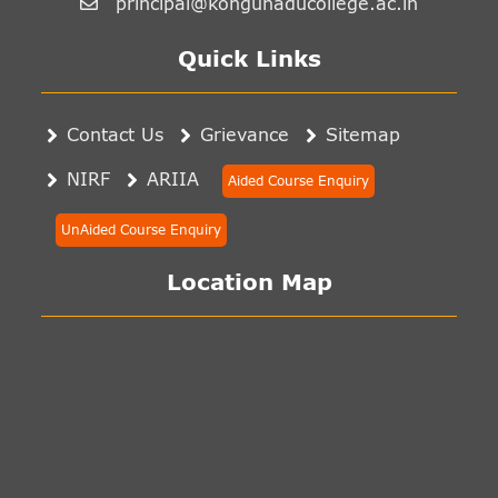
principal@kongunaducollege.ac.in
Quick Links
Contact Us
Grievance
Sitemap
NIRF
ARIIA
Aided Course Enquiry
UnAided Course Enquiry
Location Map