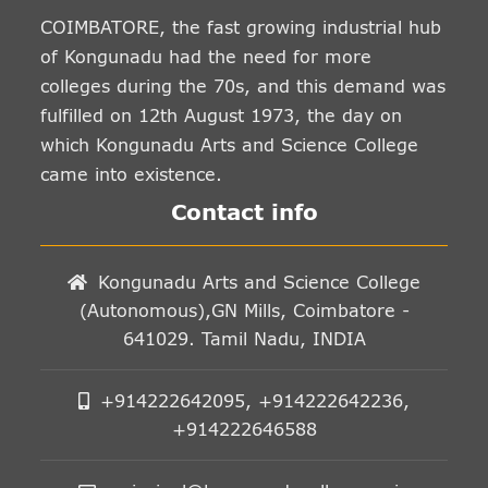
COIMBATORE, the fast growing industrial hub
of Kongunadu had the need for more
colleges during the 70s, and this demand was
fulfilled on 12th August 1973, the day on
which Kongunadu Arts and Science College
came into existence.
Contact info
Kongunadu Arts and Science College
(Autonomous),GN Mills, Coimbatore -
641029. Tamil Nadu, INDIA
+914222642095, +914222642236,
+914222646588