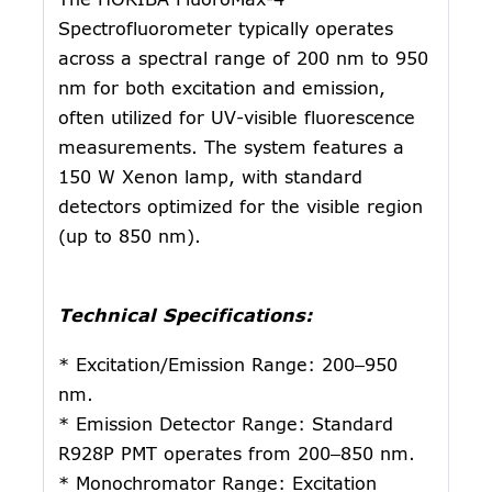
Spectrofluorometer typically operates
across a spectral range of 200 nm to 950
nm for both excitation and emission,
often utilized for UV-visible fluorescence
measurements. The system features a
150 W Xenon lamp, with standard
detectors optimized for the visible region
(up to 850 nm).
Technical Specifications:
* Excitation/Emission Range: 200–950
nm.
* Emission Detector Range: Standard
R928P PMT operates from 200–850 nm.
* Monochromator Range: Excitation