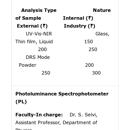
Analysis Type Nature
of Sample Internal (₹)
External (₹) Industry (₹)
UV-Vis-NIR Glass,
Thin film, Liquid 150
200 250
DRS Mode
Powder 200
250 300
Photoluminance Spectrophotometer
(PL)
Faculty-In charge:
Dr. S. Selvi,
Assistant Professor, Department of