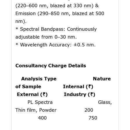
(220–600 nm, blazed at 330 nm) &
Emission (290–850 nm, blazed at 500
nm).
* Spectral Bandpass: Continuously
adjustable from 0–30 nm.
* Wavelength Accuracy: ±0.5 nm.
Consultancy Charge Details
Analysis Type Nature
of Sample Internal (₹)
External (₹) Industry (₹)
PL Spectra Glass,
Thin film, Powder 200
400 750