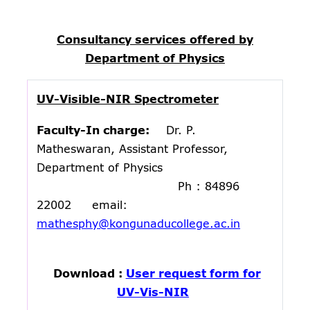
Consultancy services offered by
Department of Physics
UV-Visible-NIR Spectrometer
Faculty-In charge:
Dr. P.
Matheswaran, Assistant Professor,
Department of Physics
Ph : 84896
22002 email:
mathesphy@kongunaducollege.ac.in
Download :
User request form for
UV-Vis-NIR