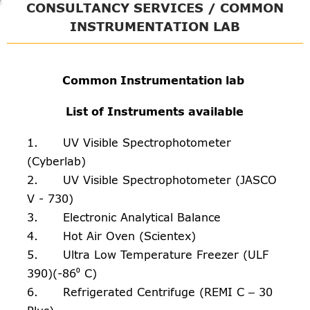
CONSULTANCY SERVICES / COMMON
INSTRUMENTATION LAB
Common Instrumentation lab
List of Instruments available
1. UV Visible Spectrophotometer
(Cyberlab)
2. UV Visible Spectrophotometer (JASCO
V - 730)
3. Electronic Analytical Balance
4. Hot Air Oven (Scientex)
5. Ultra Low Temperature Freezer (ULF
390)(-86⁰ C)
6. Refrigerated Centrifuge (REMI C – 30