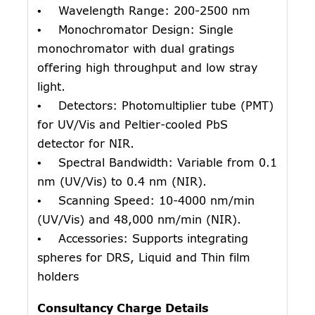
• Wavelength Range: 200-2500 nm
• Monochromator Design: Single
monochromator with dual gratings
offering high throughput and low stray
light.
• Detectors: Photomultiplier tube (PMT)
for UV/Vis and Peltier-cooled PbS
detector for NIR.
• Spectral Bandwidth: Variable from 0.1
nm (UV/Vis) to 0.4 nm (NIR).
• Scanning Speed: 10-4000 nm/min
(UV/Vis) and 48,000 nm/min (NIR).
• Accessories: Supports integrating
spheres for DRS, Liquid and Thin film
holders
Consultancy Charge Details