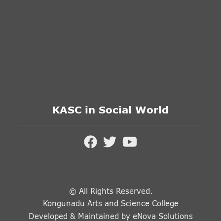
KASC in Social World
© All Rights Reserved.
Kongunadu Arts and Science College
Developed & Maintained by
eNova Solutions