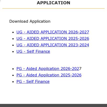
APPLICATION
Download Application
UG - AIDED APPLICATION 2026-2027
UG - AIDED APPLICATION 2025-2026
UG - AIDED APPLICATION 2023-2024
UG - Self Finance
PG - Aided Appilcation 2026-202
7
PG - Aided Appilcation 2025-2026
PG - Self Finance