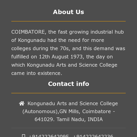
About Us
COIMBATORE, the fast growing industrial hub
of Kongunadu had the need for more
colleges during the 70s, and this demand was
fulfilled on 12th August 1973, the day on
which Kongunadu Arts and Science College
came into existence.
Contact info
Kongunadu Arts and Science College
(Autonomous),GN Mills, Coimbatore -
641029. Tamil Nadu, INDIA
+914222642095, +914222642236,