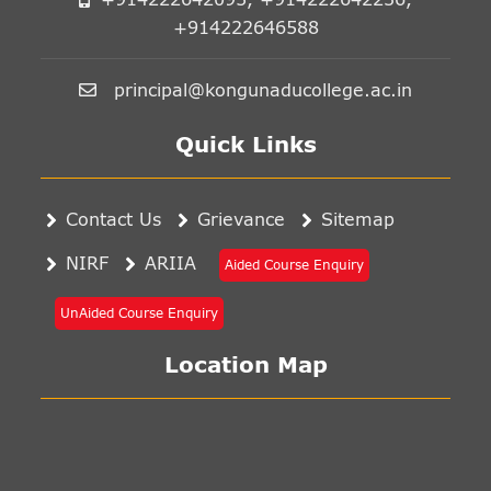
+914222646588
principal@kongunaducollege.ac.in
Quick Links
Contact Us
Grievance
Sitemap
NIRF
ARIIA
Aided Course Enquiry
UnAided Course Enquiry
Location Map