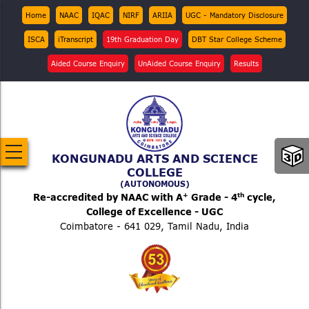
Skip
Top
Home
NAAC
IQAC
NIRF
ARIIA
UGC - Mandatory Disclosure
Menu
to
ISCA
iTranscript
19th Graduation Day
DBT Star College Scheme
main
content
Aided Course Enquiry
UnAided Course Enquiry
Results
KONGUNADU ARTS AND SCIENCE
COLLEGE
(AUTONOMOUS)
+
th
Re-accredited by NAAC with A
Grade - 4
cycle,
College of Excellence - UGC
Coimbatore - 641 029, Tamil Nadu, India