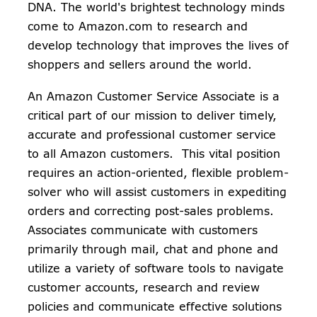
DNA. The world's brightest technology minds
come to Amazon.com to research and
develop technology that improves the lives of
shoppers and sellers around the world.
An Amazon Customer Service Associate is a
critical part of our mission to deliver timely,
accurate and professional customer service
to all Amazon customers. This vital position
requires an action-oriented, flexible problem-
solver who will assist customers in expediting
orders and correcting post-sales problems.
Associates communicate with customers
primarily through mail, chat and phone and
utilize a variety of software tools to navigate
customer accounts, research and review
policies and communicate effective solutions