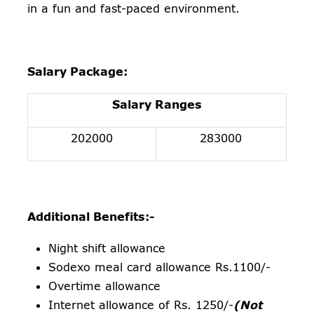
in a fun and fast-paced environment.
Salary Package:
Salary Ranges
202000
283000
Additional Benefits:-
Night shift allowance
Sodexo meal card allowance Rs.1100/-
Overtime allowance
Internet allowance of Rs. 1250/-
(Not