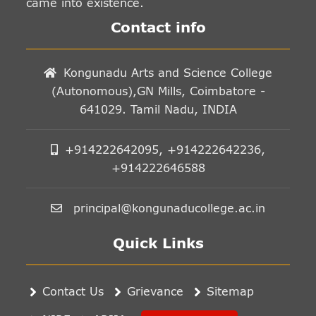
came into existence.
Contact info
Kongunadu Arts and Science College
(Autonomous),GN Mills, Coimbatore -
641029. Tamil Nadu, INDIA
+914222642095, +914222642236,
+914222646588
principal@kongunaducollege.ac.in
Quick Links
Contact Us
Grievance
Sitemap