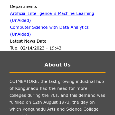
Departments
Artificial Intelligence & Machine Learning
(UnAided)
Computer Science with Data Analytics
(UnAided)
Latest News Date
Tue, 02/14/2023 - 19:43
About Us
COIMBATORE, the fast growing industrial hub
of Kongunadu had the need for more
colleges during the 70s, and this demand was
fulfilled on 12th August 1973, the day on
which Kongunadu Arts and Science College