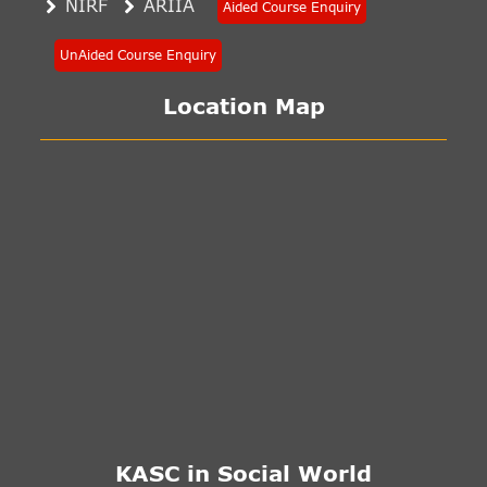
NIRF
ARIIA
Aided Course Enquiry
UnAided Course Enquiry
Location Map
KASC in Social World