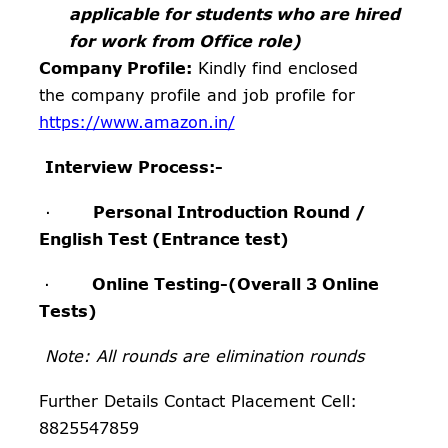
applicable for students who are hired
for work from Office role)
Company Profile:
Kindly find enclosed
the company profile and job profile for
https://www.amazon.in/
Interview Process:-
·
Personal Introduction Round
/
English Test (Entrance test)
·
Online Testing-(Overall 3 Online
Tests)
Note: All rounds are elimination rounds
Further Details Contact Placement Cell:
8825547859