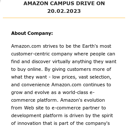
AMAZON CAMPUS DRIVE ON
20.02.2023
About Company:
Amazon.com strives to be the Earth's most
customer-centric company where people can
find and discover virtually anything they want
to buy online. By giving customers more of
what they want - low prices, vast selection,
and convenience Amazon.com continues to
grow and evolve as a world-class e-
commerce platform. Amazon's evolution
from Web site to e-commerce partner to
development platform is driven by the spirit
of innovation that is part of the company's