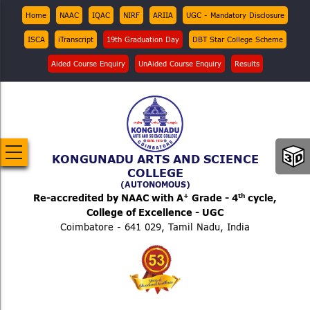
Skip
Top
Home
NAAC
IQAC
NIRF
ARIIA
UGC - Mandatory Disclosure
Menu
to
ISCA
iTranscript
19th Graduation Day
DBT Star College Scheme
main
content
Aided Course Enquiry
UnAided Course Enquiry
Results
KONGUNADU ARTS AND SCIENCE
COLLEGE
(AUTONOMOUS)
+
th
Re-accredited by NAAC with A
Grade - 4
cycle,
College of Excellence - UGC
Coimbatore - 641 029, Tamil Nadu, India