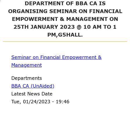
DEPARTMENT OF BBA CA IS
ORGANISING SEMINAR ON FINANCIAL
EMPOWERMENT & MANAGEMENT ON
25TH JANUARY 2023 @ 10 AM TO 1
PM,G5HALL.
Seminar on Financial Empowerment &
Management
Departments
BBA CA (UnAided)
Latest News Date
Tue, 01/24/2023 - 19:46