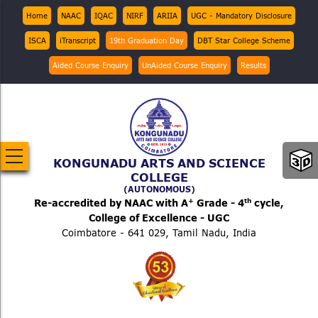
Skip
Top
Home
NAAC
IQAC
NIRF
ARIIA
UGC - Mandatory Disclosure
Menu
to
ISCA
iTranscript
19th Graduation Day
DBT Star College Scheme
main
content
Aided Course Enquiry
UnAided Course Enquiry
Results
KONGUNADU ARTS AND SCIENCE
COLLEGE
(AUTONOMOUS)
+
th
Re-accredited by NAAC with A
Grade - 4
cycle,
College of Excellence - UGC
Coimbatore - 641 029, Tamil Nadu, India