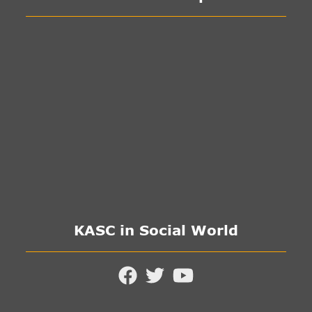
KASC in Social World