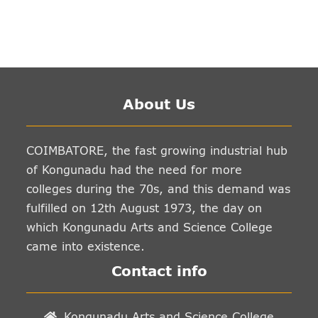
About Us
COIMBATORE, the fast growing industrial hub
of Kongunadu had the need for more
colleges during the 70s, and this demand was
fulfilled on 12th August 1973, the day on
which Kongunadu Arts and Science College
came into existence.
Contact info
Kongunadu Arts and Science College