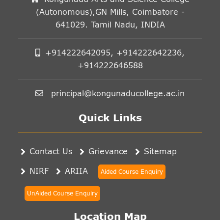
(Autonomous),GN Mills, Coimbatore -
641029. Tamil Nadu, INDIA
+914222642095, +914222642236,
+914222646588
principal@kongunaducollege.ac.in
Quick Links
Contact Us
Grievance
Sitemap
NIRF
ARIIA
Aided Course Enquiry
UnAided Course Enquiry
Location Map