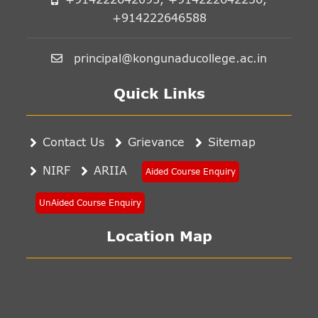
+914222646588
principal@kongunaducollege.ac.in
Quick Links
Contact Us
Grievance
Sitemap
NIRF
ARIIA
Aided Course Enquiry
UnAided Course Enquiry
Location Map