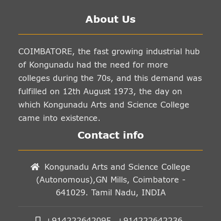
About Us
COIMBATORE, the fast growing industrial hub
of Kongunadu had the need for more
colleges during the 70s, and this demand was
fulfilled on 12th August 1973, the day on
which Kongunadu Arts and Science College
came into existence.
Contact info
Kongunadu Arts and Science College
(Autonomous),GN Mills, Coimbatore -
641029. Tamil Nadu, INDIA
+914222642095, +914222642236,