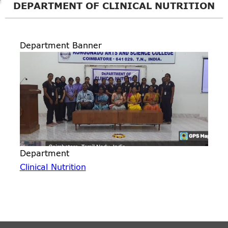
DEPARTMENT OF CLINICAL NUTRITION
Department Banner
Department
Clinical Nutrition