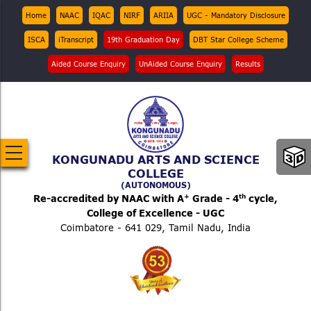
Skip
Top
Home
NAAC
IQAC
NIRF
ARIIA
UGC - Mandatory Disclosure
Menu
to
ISCA
iTranscript
19th Graduation Day
DBT Star College Scheme
main
content
Aided Course Enquiry
UnAided Course Enquiry
Results
KONGUNADU ARTS AND SCIENCE
COLLEGE
(AUTONOMOUS)
+
th
Re-accredited by NAAC with A
Grade - 4
cycle,
College of Excellence - UGC
Coimbatore - 641 029, Tamil Nadu, India