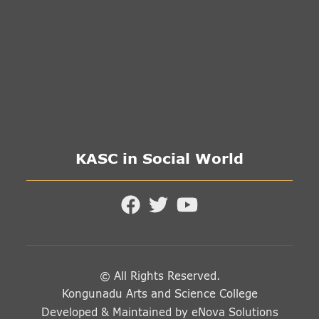
KASC in Social World
© All Rights Reserved.
Kongunadu Arts and Science College
Developed & Maintained by
eNova Solutions