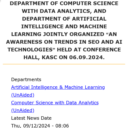
DEPARTMENT OF COMPUTER SCIENCE
WITH DATA ANALYTICS, AND
DEPARTMENT OF ARTIFICIAL
INTELLIGENCE AND MACHINE
LEARNING JOINTLY ORGANIZED “AN
AWARENESS ON TRENDS IN SEO AND AI
TECHNOLOGIES” HELD AT CONFERENCE
HALL, KASC ON 06.09.2024.
Departments
Artificial Intelligence & Machine Learning
(UnAided)
Computer Science with Data Analytics
(UnAided)
Latest News Date
Thu, 09/12/2024 - 08:06