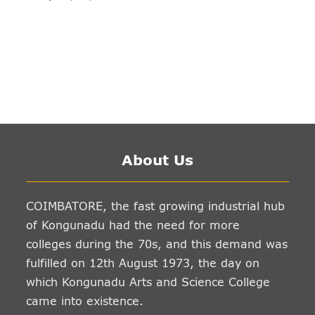
About Us
COIMBATORE, the fast growing industrial hub
of Kongunadu had the need for more
colleges during the 70s, and this demand was
fulfilled on 12th August 1973, the day on
which Kongunadu Arts and Science College
came into existence.