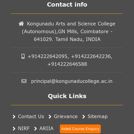
Contact info
Kongunadu Arts and Science College
(Autonomous),GN Mills, Coimbatore -
641029. Tamil Nadu, INDIA
+914222642095, +914222642236,
+914222646588
principal@kongunaducollege.ac.in
Quick Links
Contact Us
Grievance
Sitemap
NIRF
ARIIA
Aided Course Enquiry