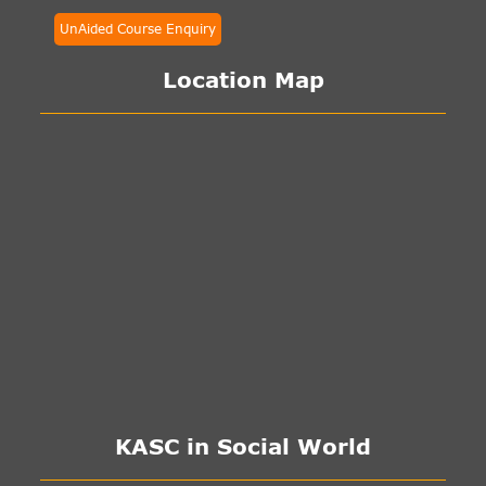
UnAided Course Enquiry
Location Map
KASC in Social World