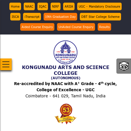
Skip
Top
Home
NAAC
IQAC
NIRF
ARIIA
UGC - Mandatory Disclosure
Menu
to
ISCA
iTranscript
19th Graduation Day
DBT Star College Scheme
main
content
Aided Course Enquiry
UnAided Course Enquiry
Results
KONGUNADU ARTS AND SCIENCE
COLLEGE
(AUTONOMOUS)
+
th
Re-accredited by NAAC with A
Grade - 4
cycle,
College of Excellence - UGC
Coimbatore - 641 029, Tamil Nadu, India