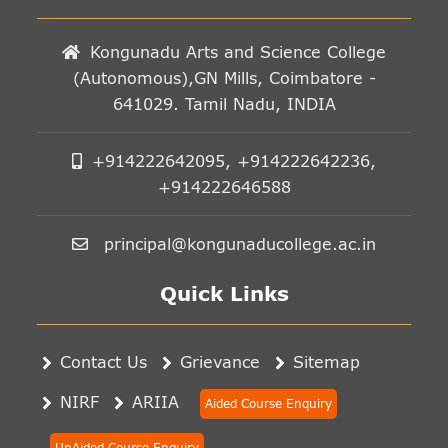
Kongunadu Arts and Science College
(Autonomous),GN Mills, Coimbatore -
641029. Tamil Nadu, INDIA
+914222642095, +914222642236,
+914222646588
principal@kongunaducollege.ac.in
Quick Links
Contact Us
Grievance
Sitemap
NIRF
ARIIA
Aided Course Enquiry
UnAided Course Enquiry