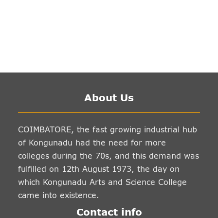
About Us
COIMBATORE, the fast growing industrial hub
of Kongunadu had the need for more
colleges during the 70s, and this demand was
fulfilled on 12th August 1973, the day on
which Kongunadu Arts and Science College
came into existence.
Contact info