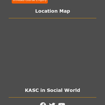
Location Map
KASC in Social World