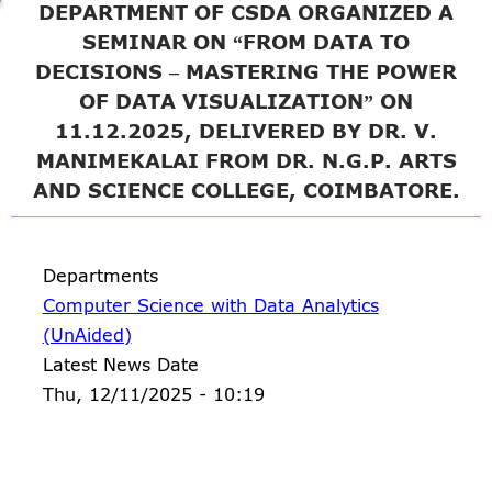
DEPARTMENT OF CSDA ORGANIZED A
SEMINAR ON “FROM DATA TO
DECISIONS – MASTERING THE POWER
OF DATA VISUALIZATION” ON
11.12.2025, DELIVERED BY DR. V.
MANIMEKALAI FROM DR. N.G.P. ARTS
AND SCIENCE COLLEGE, COIMBATORE.
Departments
Computer Science with Data Analytics
(UnAided)
Latest News Date
Thu, 12/11/2025 - 10:19