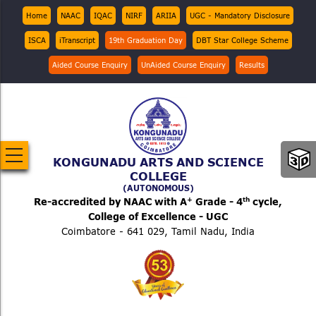
Skip
Top
Home
NAAC
IQAC
NIRF
ARIIA
UGC - Mandatory Disclosure
Menu
to
ISCA
iTranscript
19th Graduation Day
DBT Star College Scheme
main
content
Aided Course Enquiry
UnAided Course Enquiry
Results
KONGUNADU ARTS AND SCIENCE
COLLEGE
(AUTONOMOUS)
+
th
Re-accredited by NAAC with A
Grade - 4
cycle,
College of Excellence - UGC
Coimbatore - 641 029, Tamil Nadu, India