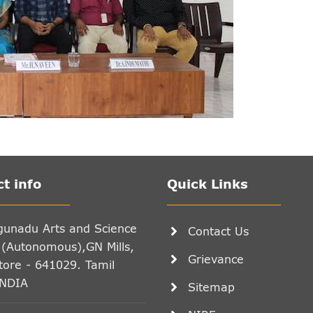
t info
Quick Links
gunadu Arts and Science
Contact Us
 (Autonomous),GN Mills,
Grievance
ore - 641029. Tamil
INDIA
Sitemap