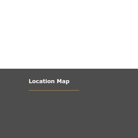
Location Map