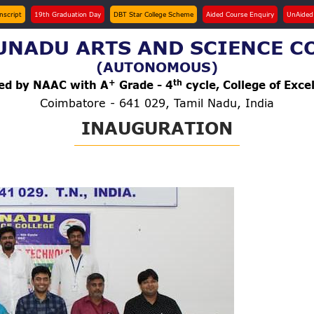
anscript
19th Graduation Day
DBT Star College Scheme
Aided Course Enquiry
UnAided
NADU ARTS AND SCIENCE C
(AUTONOMOUS)
+
th
ted by NAAC with A
Grade - 4
cycle, College of Exce
Coimbatore - 641 029, Tamil Nadu, India
INAUGURATION