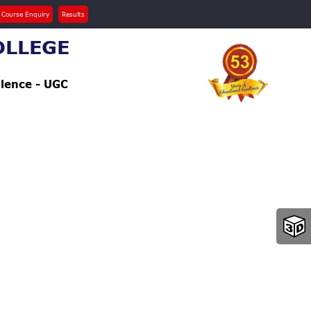
 Course Enquiry
Results
OLLEGE
llence - UGC