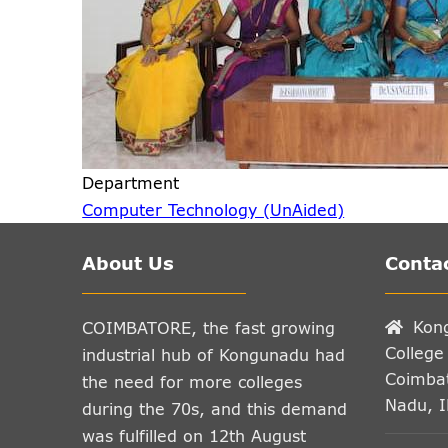
Department
Computer Technology (UnAided)
About Us
Contac
Kon
COIMBATORE, the fast growing
College
industrial hub of Kongunadu had
Coimbat
the need for more colleges
Nadu, 
during the 70s, and this demand
was fulfilled on 12th August