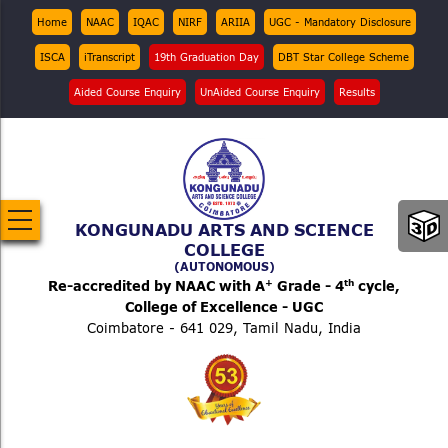
Skip
Top
Home
NAAC
IQAC
NIRF
ARIIA
UGC - Mandatory Disclosure
Menu
to
ISCA
iTranscript
19th Graduation Day
DBT Star College Scheme
main
content
Aided Course Enquiry
UnAided Course Enquiry
Results
KONGUNADU ARTS AND SCIENCE
COLLEGE
(AUTONOMOUS)
+
th
Re-accredited by NAAC with A
Grade - 4
cycle,
College of Excellence - UGC
Coimbatore - 641 029, Tamil Nadu, India