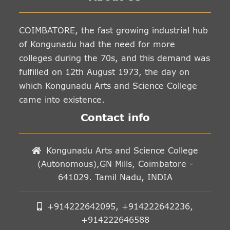
COIMBATORE, the fast growing industrial hub
of Kongunadu had the need for more
colleges during the 70s, and this demand was
fulfilled on 12th August 1973, the day on
which Kongunadu Arts and Science College
came into existence.
Contact info
Kongunadu Arts and Science College
(Autonomous),GN Mills, Coimbatore -
641029. Tamil Nadu, INDIA
+914222642095, +914222642236,
+914222646588