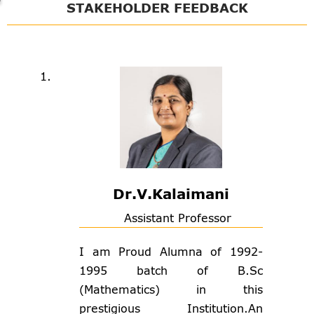
STAKEHOLDER FEEDBACK
Dr.V.Kalaimani
Assistant Professor
I am Proud Alumna of 1992-
1995 batch of B.Sc
(Mathematics) in this
prestigious Institution.An