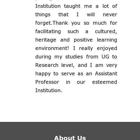
Institution taught me a lot of
things that I will never
forget.Thank you so much for
facilitating such a cultured,
heritage and positive learning
environment! I really enjoyed
during my studies from UG to
Research level, and I am very
happy to serve as an Assistant
Professor in our esteemed
Institution.
About Us