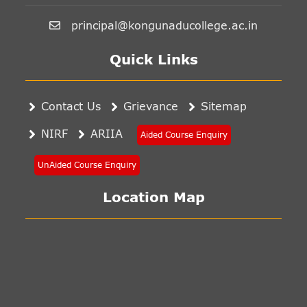
principal@kongunaducollege.ac.in
Quick Links
Contact Us
Grievance
Sitemap
NIRF
ARIIA
Aided Course Enquiry
UnAided Course Enquiry
Location Map