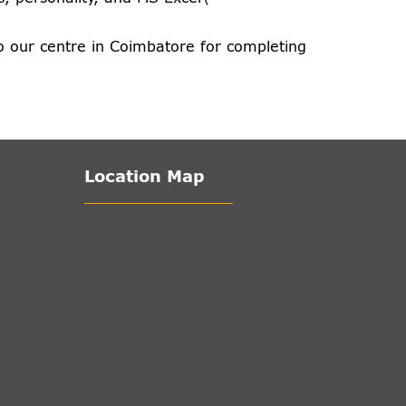
o our centre in Coimbatore for completing
Location Map