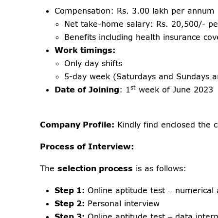
Compensation: Rs. 3.00 lakh per annum
Net take-home salary: Rs. 20,500/- p
Benefits including health insurance co
Work timings:
Only day shifts
5-day week (Saturdays and Sundays ar
st
Date of Joining
: 1
week of June 2023
Company Profile:
Kindly find enclosed the c
Process of Interview:
The
selection process
is as follows:
Step 1:
Online aptitude test – numerical a
Step 2:
Personal interview
Step 3:
Online aptitude test – data interp