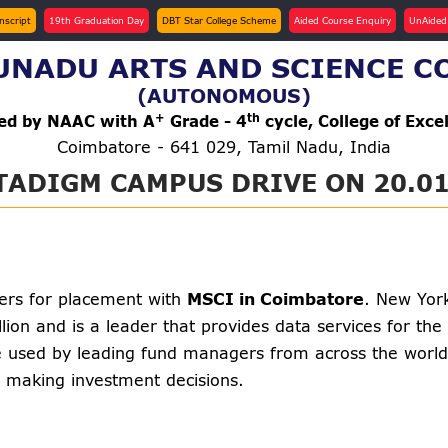
anscript
19th Graduation Day
DBT Star College Scheme
Aided Course Enquiry
UnAided
NADU ARTS AND SCIENCE C
(AUTONOMOUS)
+
th
ted by NAAC with A
Grade - 4
cycle, College of Exce
Coimbatore - 641 029, Tamil Nadu, India
TADIGM CAMPUS DRIVE ON 20.01
hers for placement with
MSCI in Coimbatore
. New Yor
lion and is a leader that provides data services for t
are used by leading fund managers from across the world.
e making investment decisions.