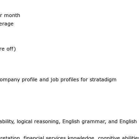
er month
verage
e off)
ompany profile and job profiles for stratadigm
bility, logical reasoning, English grammar, and English 
retation, financial services knowledge, cognitive abiliti