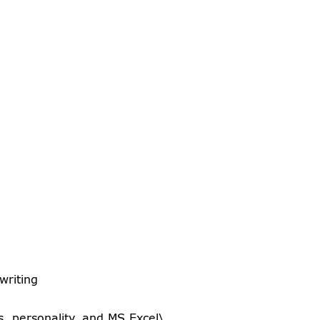
writing
es, personality, and MS Excel\