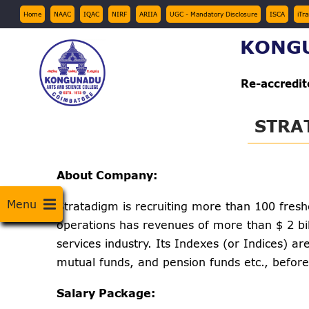
Skip
Top
Home
NAAC
IQAC
NIRF
ARIIA
UGC - Mandatory Disclosure
ISCA
iTr
Menu
to
KONGU
main
content
Re-accredi
STRA
About Company:
Menu
Stratadigm is recruiting more than 100 fres
operations has revenues of more than $ 2 bil
services industry. Its Indexes (or Indices) 
mutual funds, and pension funds etc., befor
Salary Package: