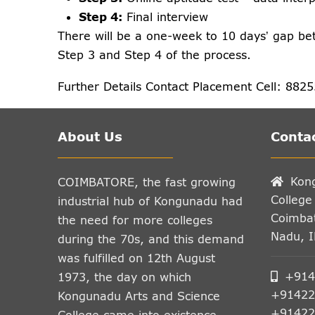
Step 4:
Final interview
There will be a one-week to 10 days’ gap be
Step 3 and Step 4 of the process.
Further Details Contact Placement Cell: 882
About Us
Contac
Kon
COIMBATORE, the fast growing
College
industrial hub of Kongunadu had
Coimbat
the need for more colleges
Nadu, 
during the 70s, and this demand
was fulfilled on 12th August
+914
1973, the day on which
+91422
Kongunadu Arts and Science
+91422
College came into existence.