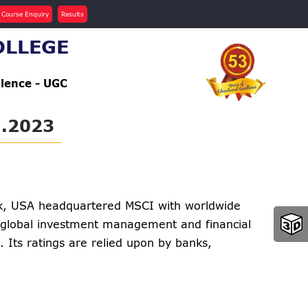
 Course Enquiry
Results
OLLEGE
llence - UGC
.2023
k, USA headquartered MSCI with worldwide
he global investment management and financial
 Its ratings are relied upon by banks,