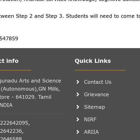
tween Step 2 and Step 3. Students will need to come t
5547859
t info
Quick Links
gunadu Arts and Science
Contact Us
 (Autonomous),GN Mills,
Grievance
ore - 641029. Tamil
INDIA
Sitemap
NIRF
222642095,
2642236,
ARIIA
2646588