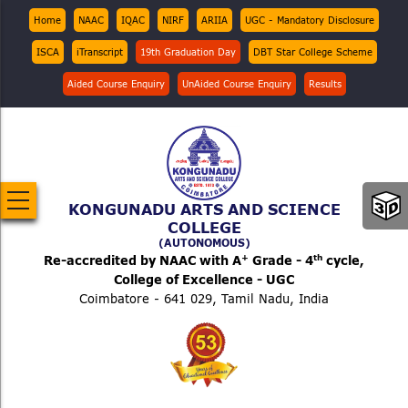
Skip
Top
Home
NAAC
IQAC
NIRF
ARIIA
UGC - Mandatory Disclosure
Menu
to
ISCA
iTranscript
19th Graduation Day
DBT Star College Scheme
main
content
Aided Course Enquiry
UnAided Course Enquiry
Results
KONGUNADU ARTS AND SCIENCE
COLLEGE
(AUTONOMOUS)
+
th
Re-accredited by NAAC with A
Grade - 4
cycle,
College of Excellence - UGC
Coimbatore - 641 029, Tamil Nadu, India