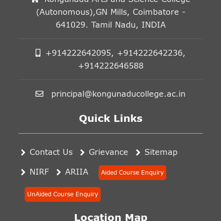
(Autonomous),GN Mills, Coimbatore -
641029. Tamil Nadu, INDIA
+914222642095, +914222642236,
+914222646588
principal@kongunaducollege.ac.in
Quick Links
Contact Us
Grievance
Sitemap
NIRF
ARIIA
Aided Course Enquiry
UnAided Course Enquiry
Location Map