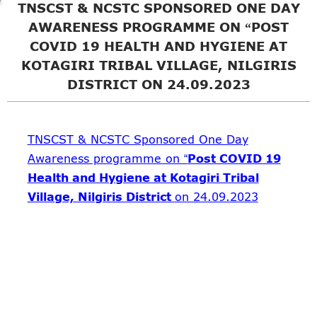
TNSCST & NCSTC SPONSORED ONE DAY
AWARENESS PROGRAMME ON “POST
COVID 19 HEALTH AND HYGIENE AT
KOTAGIRI TRIBAL VILLAGE, NILGIRIS
DISTRICT ON 24.09.2023
TNSCST & NCSTC Sponsored One Day
Awareness programme on “
Post COVID 19
Health and Hygiene at Kotagiri Tribal
Village, Nilgiris District
on 24.09.2023