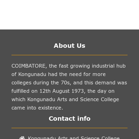
About Us
COIMBATORE, the fast growing industrial hub
of Kongunadu had the need for more
colleges during the 70s, and this demand was
fulfilled on 12th August 1973, the day on
which Kongunadu Arts and Science College
came into existence.
Contact info
Kongunadu Arts and Science College