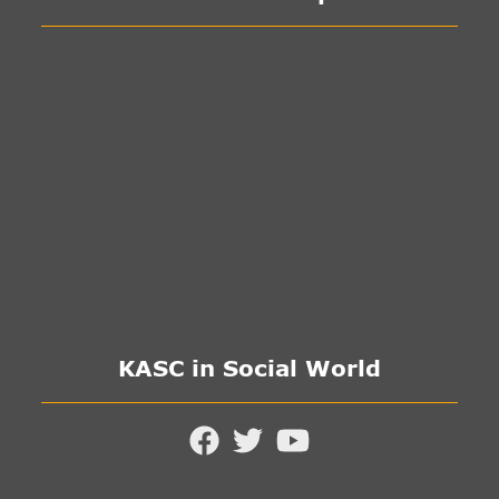
KASC in Social World