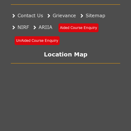
Contact Us
Grievance
Sitemap
NIRF
ARIIA
Aided Course Enquiry
UnAided Course Enquiry
Location Map