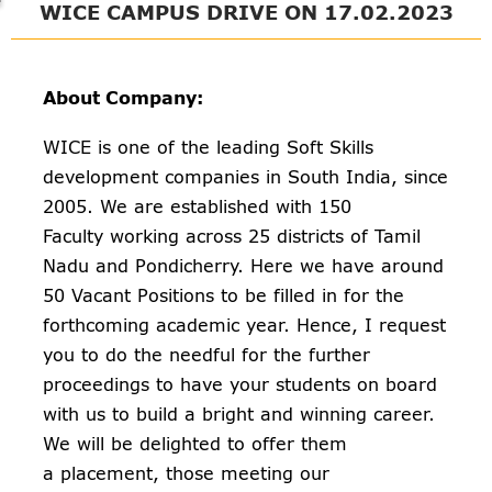
WICE CAMPUS DRIVE ON 17.02.2023
About Company:
WICE is one of the leading Soft Skills
development companies in South India, since
2005. We are established with 150
Faculty working across 25 districts of Tamil
Nadu and Pondicherry. Here we have around
50 Vacant Positions to be filled in for the
forthcoming academic year. Hence, I request
you to do the needful for the further
proceedings to have your students on board
with us to build a bright and winning career.
We will be delighted to offer them
a placement, those meeting our