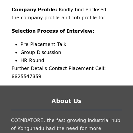
Company Profile:
Kindly find enclosed
the company profile and job profile for
Selection Process of Interview:
Pre Placement Talk
Group Discussion
HR Round
Further Details Contact Placement Cell:
8825547859
About Us
COIMBATORE, the fast growing industrial hub
of Kongunadu had the need for more