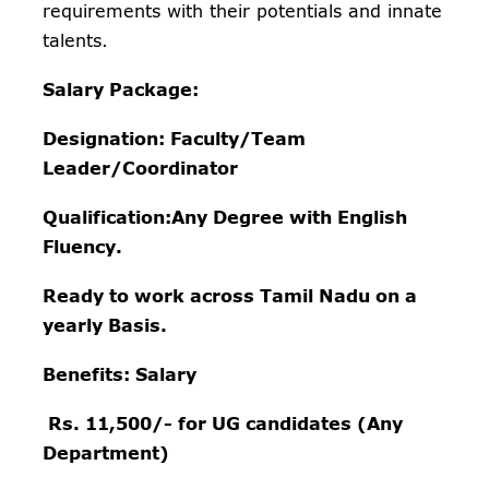
requirements with their potentials and innate
talents.
Salary Package:
Designation: Faculty/Team
Leader/Coordinator
Qualification:Any Degree with English
Fluency.
Ready to work across Tamil Nadu on a
yearly Basis.
Benefits:
Salary
Rs. 11,500/- for UG candidates (Any
Department)