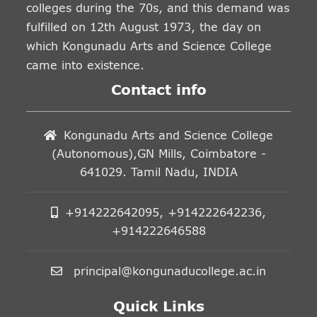
colleges during the 70s, and this demand was
fulfilled on 12th August 1973, the day on
which Kongunadu Arts and Science College
came into existence.
Contact info
Kongunadu Arts and Science College
(Autonomous),GN Mills, Coimbatore -
641029. Tamil Nadu, INDIA
+914222642095, +914222642236,
+914222646588
principal@kongunaducollege.ac.in
Quick Links