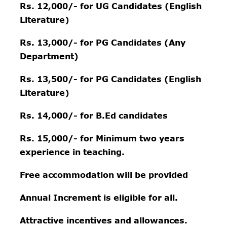
Rs. 12,000/- for UG Candidates (English
Literature)
Rs. 13,000/- for PG Candidates (Any
Department)
Rs. 13,500/- for PG Candi
dates (English
Literature)
Rs. 14,000/- for B.Ed candidates
Rs. 15,000/- for Minimum two years
experience in teaching.
Free accommodation will be provided
Annual Increment is eligible for all.
Attractive incentives and allowances.