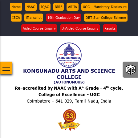
Skip
Top
Home
NAAC
IQAC
NIRF
ARIIA
UGC - Mandatory Disclosure
Menu
to
ISCA
iTranscript
19th Graduation Day
DBT Star College Scheme
main
content
Aided Course Enquiry
UnAided Course Enquiry
Results
KONGUNADU ARTS AND SCIENCE
COLLEGE
(AUTONOMOUS)
+
th
Re-accredited by NAAC with A
Grade - 4
cycle,
College of Excellence - UGC
Coimbatore - 641 029, Tamil Nadu, India