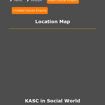
Aided Course Enquiry
UnAided Course Enquiry
Location Map
KASC in Social World