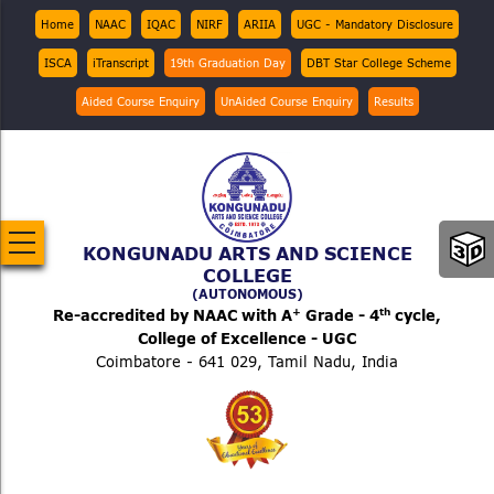
Skip
Top
Home
NAAC
IQAC
NIRF
ARIIA
UGC - Mandatory Disclosure
Menu
to
ISCA
iTranscript
19th Graduation Day
DBT Star College Scheme
main
content
Aided Course Enquiry
UnAided Course Enquiry
Results
KONGUNADU ARTS AND SCIENCE
COLLEGE
(AUTONOMOUS)
+
th
Re-accredited by NAAC with A
Grade - 4
cycle,
College of Excellence - UGC
Coimbatore - 641 029, Tamil Nadu, India