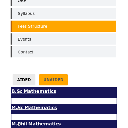
OBE
Syllabus
Fees Structure
Events
Contact
AIDED
UNAIDED
B.Sc Mathematics
M.Sc Mathematics
M.Phil Mathematics