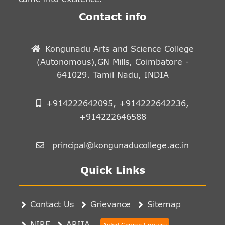
Contact info
Kongunadu Arts and Science College
(Autonomous),GN Mills, Coimbatore -
641029. Tamil Nadu, INDIA
+914222642095, +914222642236,
+914222646588
principal@kongunaducollege.ac.in
Quick Links
Contact Us
Grievance
Sitemap
NIRF
ARIIA