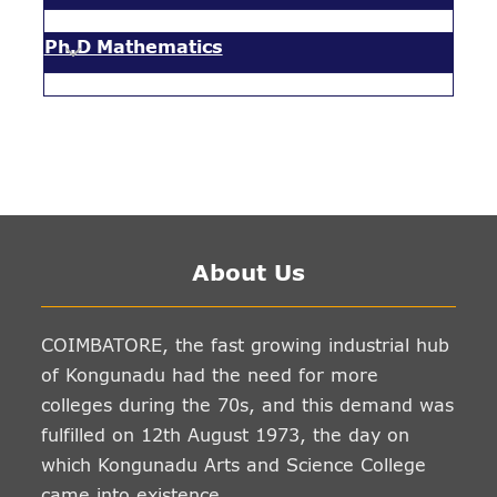
Ph.D Mathematics
About Us
COIMBATORE, the fast growing industrial hub
of Kongunadu had the need for more
colleges during the 70s, and this demand was
fulfilled on 12th August 1973, the day on
which Kongunadu Arts and Science College
came into existence.