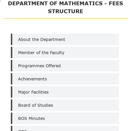
DEPARTMENT OF MATHEMATICS - FEES
STRUCTURE
Department
About the Department
of
Maths
Member of the Faculty
(Un-
Aided)
Programmes Offered
Achievements
Major Facilities
Board of Studies
BOS Minutes