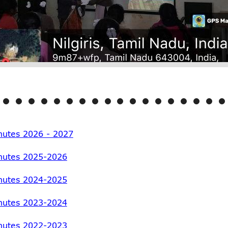
utes 2026 - 2027
nutes 2025-2026
nutes 2024-2025
nutes 2023-2024
nutes 2022-2023