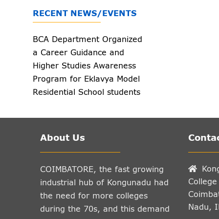
RECENT NEWS/EVENTS
BCA Department Organized
a Career Guidance and
Higher Studies Awareness
Program for Eklavya Model
Residential School students
on 23.12.2025.
Kamalesh V, from III
BCA(Additional) has
successfully completed 'C'
certificate in B Grade
About Us
Contac
Examination of NCC on
2025.
Kon
COIMBATORE, the fast growing
College
industrial hub of Kongunadu had
Coimbat
the need for more colleges
Nadu, 
during the 70s, and this demand