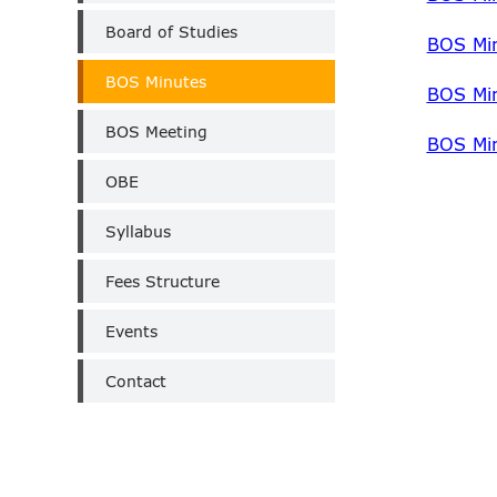
Board of Studies
BOS Mi
BOS Minutes
BOS Mi
BOS Meeting
BOS Mi
OBE
Syllabus
Fees Structure
Events
Contact