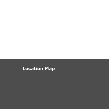
Location Map