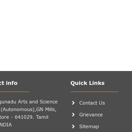
t info
Quick Links
gunadu Arts and Science
Contact Us
 (Autonomous),GN Mills,
Grievance
ore - 641029. Tamil
INDIA
Sitemap