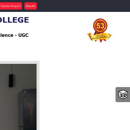
 Course Enquiry
Results
OLLEGE
llence - UGC