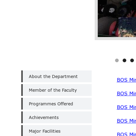
Department
About the Department
of
BOS Min
Computer
Member of the Faculty
Applications
BOS Mi
(Un-
Aided)
Programmes Offered
BOS Mi
Achievements
BOS Mi
Major Facilities
BOS Mi