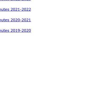
nutes 2021-2022
nutes 2020-2021
nutes 2019-2020