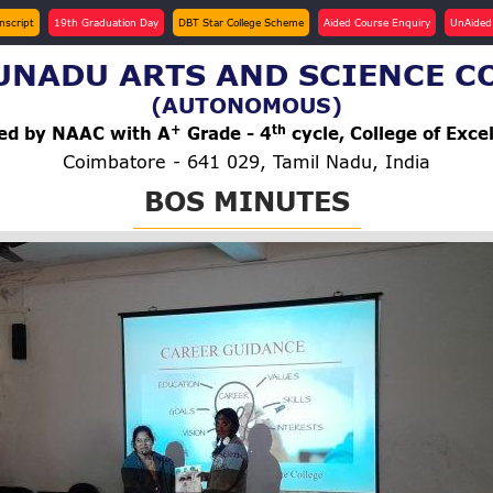
anscript
19th Graduation Day
DBT Star College Scheme
Aided Course Enquiry
UnAided
NADU ARTS AND SCIENCE C
(AUTONOMOUS)
+
th
ted by NAAC with A
Grade - 4
cycle, College of Exce
Coimbatore - 641 029, Tamil Nadu, India
BOS MINUTES