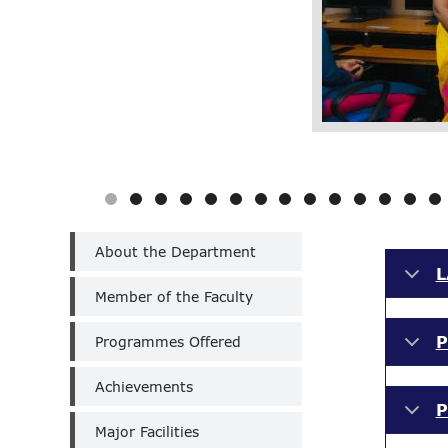
Department
About the Department
of
L
Technology,Artificial
Member of the Faculty
Intelligence
&
P
Machine
Programmes Offered
Learning
(Un-
Achievements
Aided)
P
Major Facilities