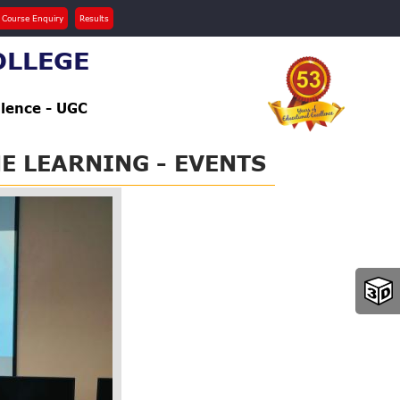
 Course Enquiry
Results
OLLEGE
llence - UGC
E LEARNING - EVENTS