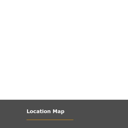
Location Map