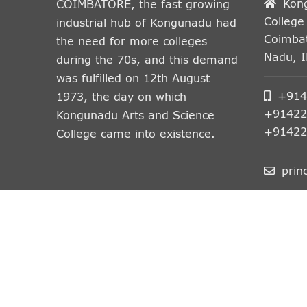
Kon
COIMBATORE, the fast growing
College
industrial hub of Kongunadu had
Coimbat
the need for more colleges
Nadu, 
during the 70s, and this demand
was fulfilled on 12th August
+914
1973, the day on which
+91422
Kongunadu Arts and Science
+91422
College came into existence.
prin
© All Rights Reserved.
Kongunadu Arts and Scien