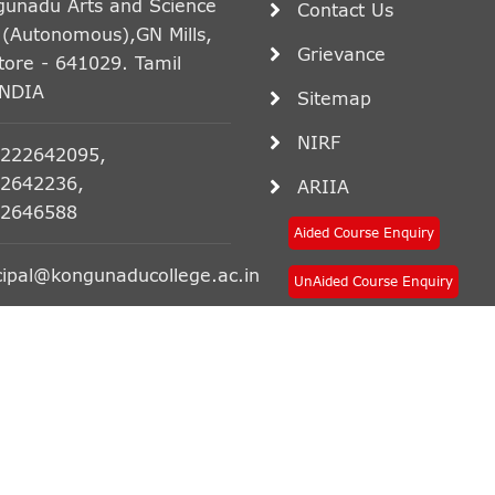
gunadu Arts and Science
Contact Us
 (Autonomous),GN Mills,
Grievance
ore - 641029. Tamil
INDIA
Sitemap
NIRF
222642095,
2642236,
ARIIA
2646588
Aided Course Enquiry
cipal@kongunaducollege.ac.in
UnAided Course Enquiry
ce College