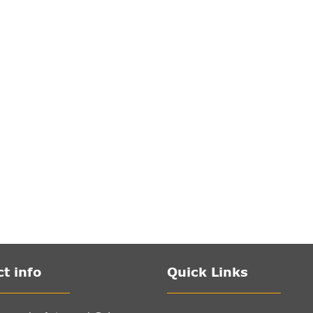
t info
Quick Links