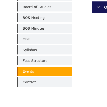
Board of Studies
O
BOS Meeting
BOS Minutes
OBE
Syllabus
Fees Structure
Events
Contact