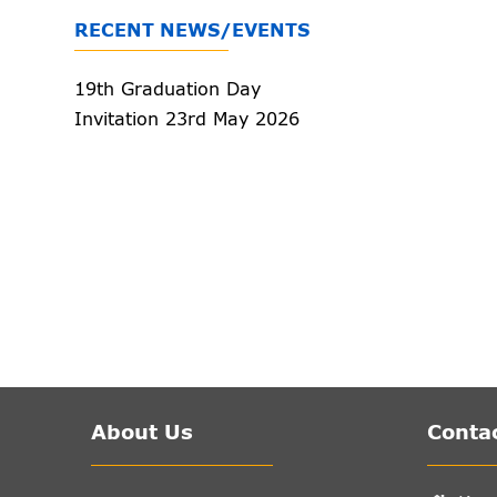
RECENT NEWS/EVENTS
19th Graduation Day
Invitation 23rd May 2026
About Us
Contac