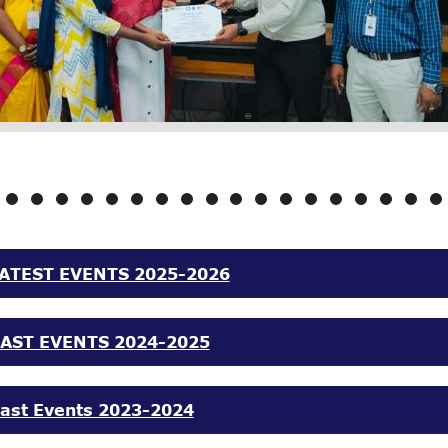
ATEST EVENTS 2025-2026
AST EVENTS 2024-2025
ast Events 2023-2024