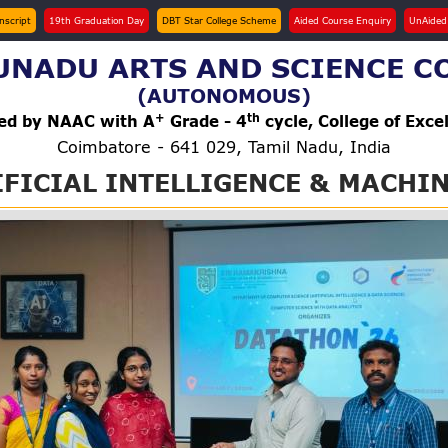
anscript
19th Graduation Day
DBT Star College Scheme
Aided Course Enquiry
UnAided
NADU ARTS AND SCIENCE C
(AUTONOMOUS)
+
th
ted by NAAC with A
Grade - 4
cycle, College of Exce
Coimbatore - 641 029, Tamil Nadu, India
FICIAL INTELLIGENCE & MACHIN