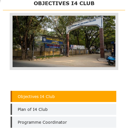
OBJECTIVES I4 CLUB
I4
Objectives I4 Club
Club
Plan of I4 Club
Programme Coordinator