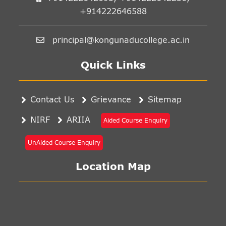
+914222646588
principal@kongunaducollege.ac.in
Quick Links
Contact Us
Grievance
Sitemap
NIRF
ARIIA
Aided Course Enquiry
UnAided Course Enquiry
Location Map