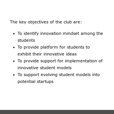
The key objectives of the club are:
To identify innovation mindset among the
students
To provide platform for students to
exhibit their innovative ideas
To provide support for implementation of
innovative student models
To support evolving student models into
potential startups