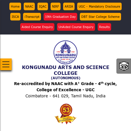
Skip
Top
Home
NAAC
IQAC
NIRF
ARIIA
UGC - Mandatory Disclosure
Menu
to
ISCA
iTranscript
19th Graduation Day
DBT Star College Scheme
main
content
Aided Course Enquiry
UnAided Course Enquiry
Results
KONGUNADU ARTS AND SCIENCE
COLLEGE
(AUTONOMOUS)
+
th
Re-accredited by NAAC with A
Grade - 4
cycle,
College of Excellence - UGC
Coimbatore - 641 029, Tamil Nadu, India