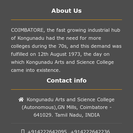
About Us
COIMBATORE, the fast growing industrial hub
of Kongunadu had the need for more
colleges during the 70s, and this demand was
fulfilled on 12th August 1973, the day on
which Kongunadu Arts and Science College
came into existence.
Contact info
Kongunadu Arts and Science College
(Autonomous),GN Mills, Coimbatore -
641029. Tamil Nadu, INDIA
+914222642095, +914222642236,