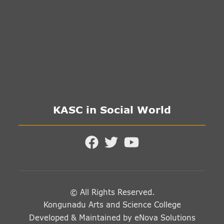
KASC in Social World
© All Rights Reserved.
Kongunadu Arts and Science College
Developed & Maintained by
eNova Solutions