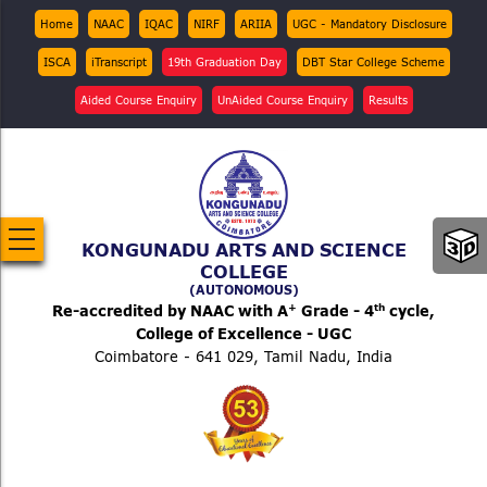
Skip
Top
Home
NAAC
IQAC
NIRF
ARIIA
UGC - Mandatory Disclosure
Menu
to
ISCA
iTranscript
19th Graduation Day
DBT Star College Scheme
main
content
Aided Course Enquiry
UnAided Course Enquiry
Results
KONGUNADU ARTS AND SCIENCE
COLLEGE
(AUTONOMOUS)
+
th
Re-accredited by NAAC with A
Grade - 4
cycle,
College of Excellence - UGC
Coimbatore - 641 029, Tamil Nadu, India