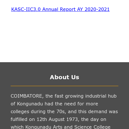
KASC-IIC3.0 Annual Report AY 2020-2021
About Us
COIMBATORE, the fast growing industrial hub
of Kongunadu had the need for more
colleges during the 70s, and this demand was
fulfilled on 12th August 1973, the day on
which Kongunadu Arts and Science College