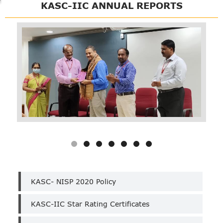
KASC-IIC ANNUAL REPORTS
KASC
KASC- NISP 2020 Policy
IIC
KASC-IIC Star Rating Certificates