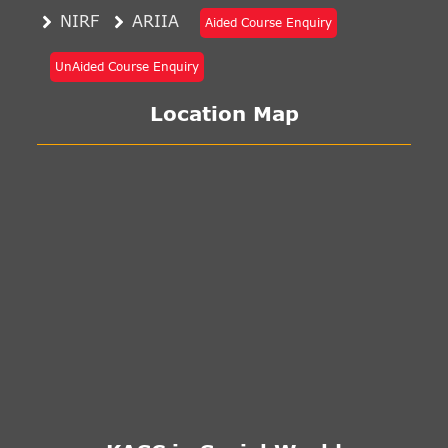
NIRF
ARIIA
Aided Course Enquiry
UnAided Course Enquiry
Location Map