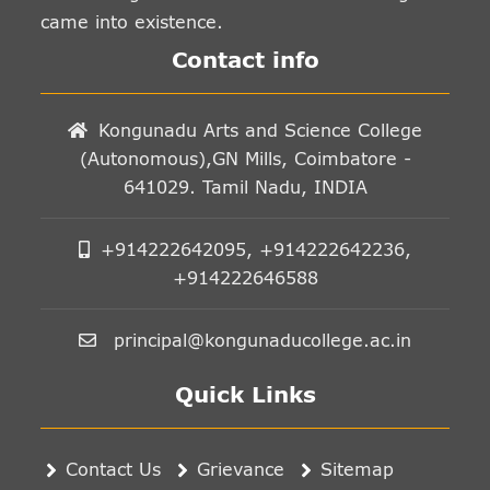
came into existence.
Contact info
Kongunadu Arts and Science College
(Autonomous),GN Mills, Coimbatore -
641029. Tamil Nadu, INDIA
+914222642095, +914222642236,
+914222646588
principal@kongunaducollege.ac.in
Quick Links
Contact Us
Grievance
Sitemap