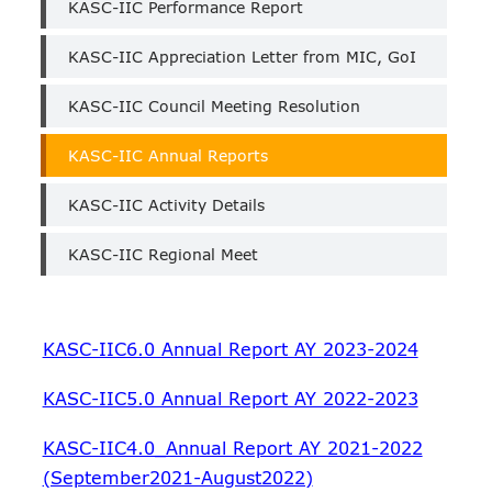
KASC-IIC Performance Report
KASC-IIC Appreciation Letter from MIC, GoI
KASC-IIC Council Meeting Resolution
KASC-IIC Annual Reports
KASC-IIC Activity Details
KASC-IIC Regional Meet
KASC-IIC6.0 Annual Report AY 2023-2024
KASC-IIC5.0 Annual Report AY 2022-2023
KASC-IIC4.0_Annual Report AY 2021-2022
(September2021-August2022)