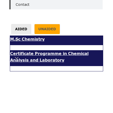
Contact
AIDED
UNAIDED
M.Sc Chemistry
Certificate Programme in Chemical
Analysis and Laboratory