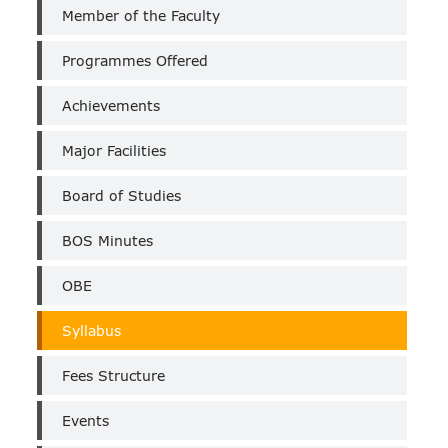
Chemistry
Member of the Faculty
PG
(Self
Programmes Offered
Finance)
Achievements
Major Facilities
Board of Studies
BOS Minutes
OBE
Syllabus
Fees Structure
Events