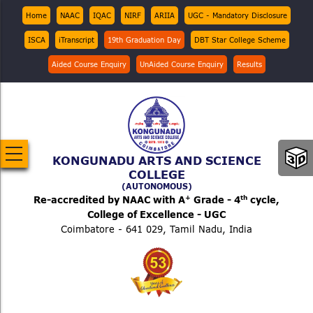
Skip
Top
Home
NAAC
IQAC
NIRF
ARIIA
UGC - Mandatory Disclosure
Menu
to
ISCA
iTranscript
19th Graduation Day
DBT Star College Scheme
main
content
Aided Course Enquiry
UnAided Course Enquiry
Results
KONGUNADU ARTS AND SCIENCE
COLLEGE
(AUTONOMOUS)
+
th
Re-accredited by NAAC with A
Grade - 4
cycle,
College of Excellence - UGC
Coimbatore - 641 029, Tamil Nadu, India