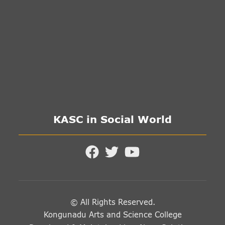
KASC in Social World
© All Rights Reserved.
Kongunadu Arts and Science College