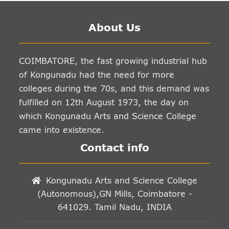
About Us
COIMBATORE, the fast growing industrial hub
of Kongunadu had the need for more
colleges during the 70s, and this demand was
fulfilled on 12th August 1973, the day on
which Kongunadu Arts and Science College
came into existence.
Contact info
Kongunadu Arts and Science College
(Autonomous),GN Mills, Coimbatore -
641029. Tamil Nadu, INDIA