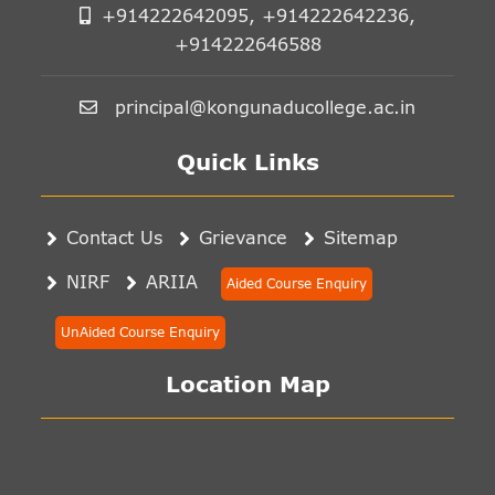
+914222642095, +914222642236,
+914222646588
principal@kongunaducollege.ac.in
Quick Links
Contact Us
Grievance
Sitemap
NIRF
ARIIA
Aided Course Enquiry
UnAided Course Enquiry
Location Map