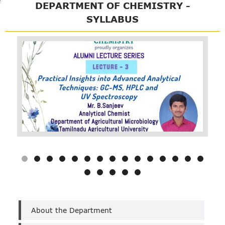
DEPARTMENT OF CHEMISTRY -
SYLLABUS
Department
About the Department
of