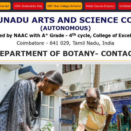
anscript
19th Graduation Day
DBT Star College Scheme
Aided Course Enquiry
UnAided
NADU ARTS AND SCIENCE C
(AUTONOMOUS)
+
th
ted by NAAC with A
Grade - 4
cycle, College of Exce
Coimbatore - 641 029, Tamil Nadu, India
EPARTMENT OF BOTANY- CONTA