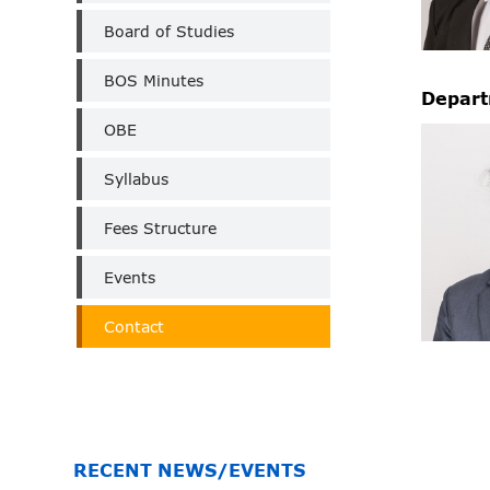
Board of Studies
BOS Minutes
Depart
OBE
Syllabus
Fees Structure
Events
Contact
RECENT NEWS/EVENTS