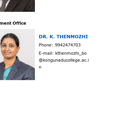
ment Office
DR. K. THENMOZHI
Phone: 9942474703
E-mail: kthenmozhi_bo
@kongunaducollege.ac.i
n