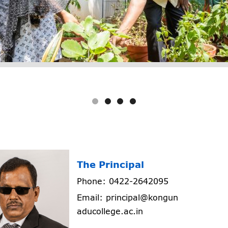
The Principal
Phone: 0422-2642095
Email: principal@kongun
aducollege.ac.in