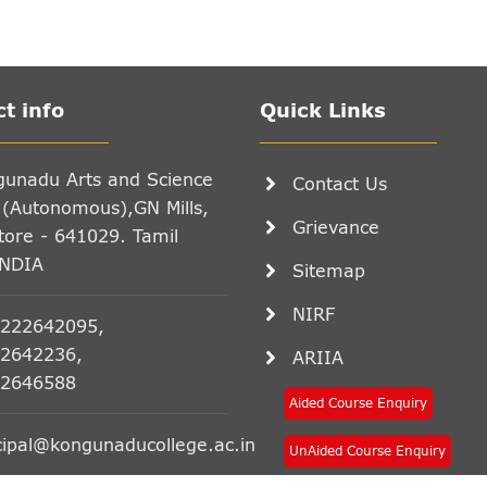
t info
Quick Links
gunadu Arts and Science
Contact Us
 (Autonomous),GN Mills,
Grievance
ore - 641029. Tamil
INDIA
Sitemap
NIRF
222642095,
2642236,
ARIIA
2646588
Aided Course Enquiry
cipal@kongunaducollege.ac.in
UnAided Course Enquiry