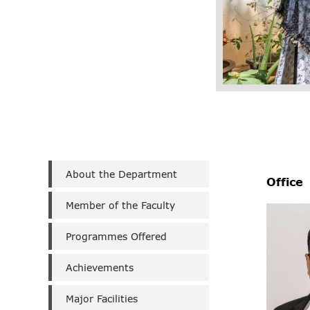
Department
About the Department
of
Office
Botany
Member of the Faculty
(Aided)
Programmes Offered
Achievements
Major Facilities