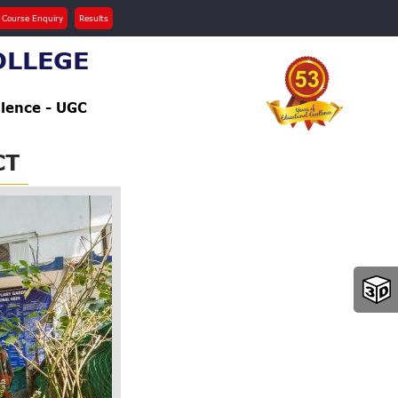
 Course Enquiry
Results
OLLEGE
llence - UGC
CT