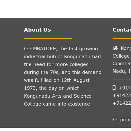
About Us
Contac
Kon
COIMBATORE, the fast growing
College
industrial hub of Kongunadu had
Coimbat
the need for more colleges
Nadu, 
during the 70s, and this demand
was fulfilled on 12th August
+914
1973, the day on which
+91422
Kongunadu Arts and Science
+91422
College came into existence.
prin