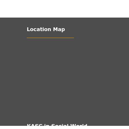
Location Map
KASC in Social World