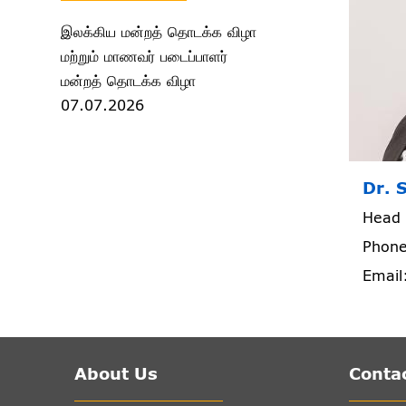
இலக்கிய மன்றத் தொடக்க விழா
மற்றும் மாணவர் படைப்பாளர்
மன்றத் தொடக்க விழா
07.07.2026
Dr. 
Head 
Phone
Email
About Us
Contac