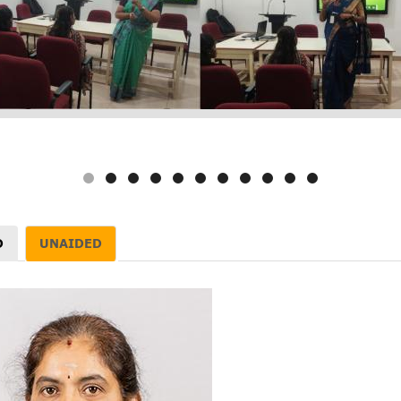
D
UNAIDED