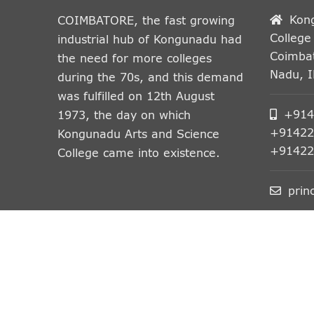
Kon
COIMBATORE, the fast growing
College
industrial hub of Kongunadu had
Coimbat
the need for more colleges
Nadu, 
during the 70s, and this demand
was fulfilled on 12th August
+914
1973, the day on which
+91422
Kongunadu Arts and Science
+91422
College came into existence.
prin