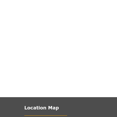
Location Map