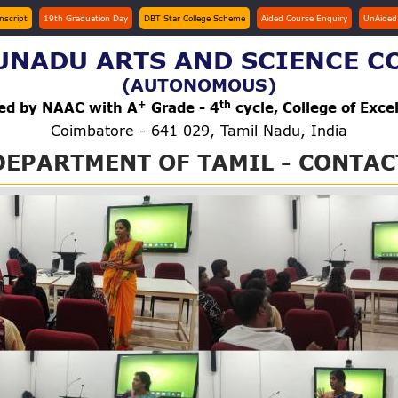
anscript
19th Graduation Day
DBT Star College Scheme
Aided Course Enquiry
UnAided
NADU ARTS AND SCIENCE C
(AUTONOMOUS)
+
th
ted by NAAC with A
Grade - 4
cycle, College of Exce
Coimbatore - 641 029, Tamil Nadu, India
DEPARTMENT OF TAMIL - CONTAC