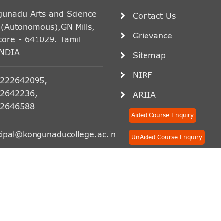
gunadu Arts and Science
Contact Us
 (Autonomous),GN Mills,
Grievance
ore - 641029. Tamil
INDIA
Sitemap
NIRF
222642095,
2642236,
ARIIA
2646588
Aided Course Enquiry
cipal@kongunaducollege.ac.in
UnAided Course Enquiry