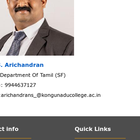
S. Arichandran
Department Of Tamil (SF)
: 9944637127
:arichandrans_@kongunaducollege.ac.in
t info
Quick Links