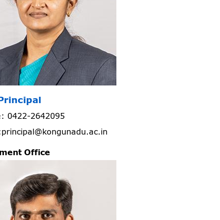
Principal
: 0422-2642095
:principal@kongunadu.ac.in
ment Office