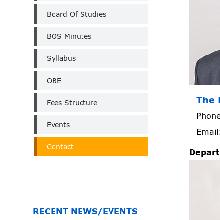
Board Of Studies
BOS Minutes
Syllabus
OBE
The 
Fees Structure
Phone
Events
Email
Contact
Depart
RECENT NEWS/EVENTS