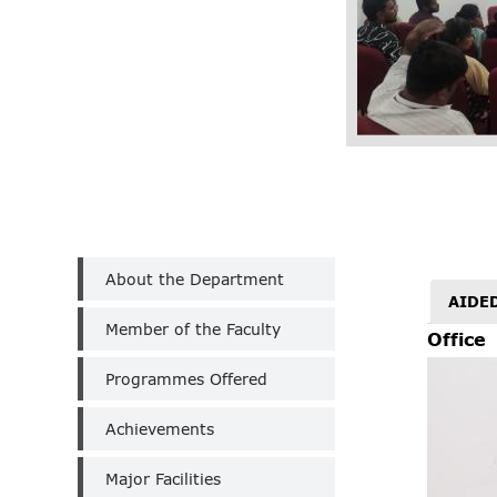
Department
About the Department
of
AIDE
Tamil
Member of the Faculty
(Un-
Office
Aided)
Programmes Offered
Achievements
Major Facilities