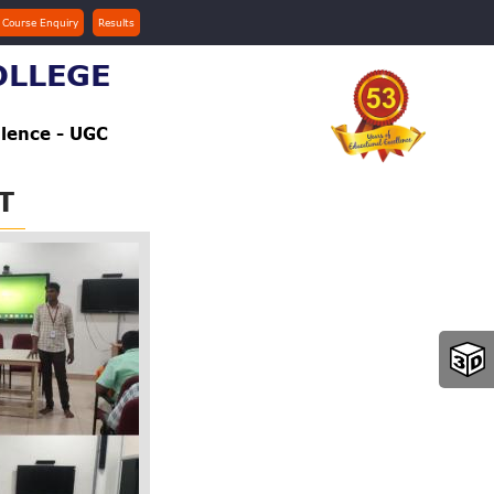
 Course Enquiry
Results
OLLEGE
llence - UGC
T