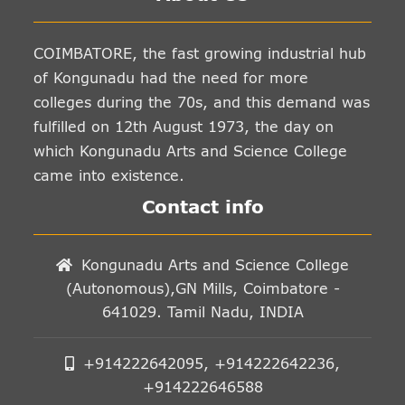
COIMBATORE, the fast growing industrial hub
of Kongunadu had the need for more
colleges during the 70s, and this demand was
fulfilled on 12th August 1973, the day on
which Kongunadu Arts and Science College
came into existence.
Contact info
Kongunadu Arts and Science College
(Autonomous),GN Mills, Coimbatore -
641029. Tamil Nadu, INDIA
+914222642095, +914222642236,
+914222646588