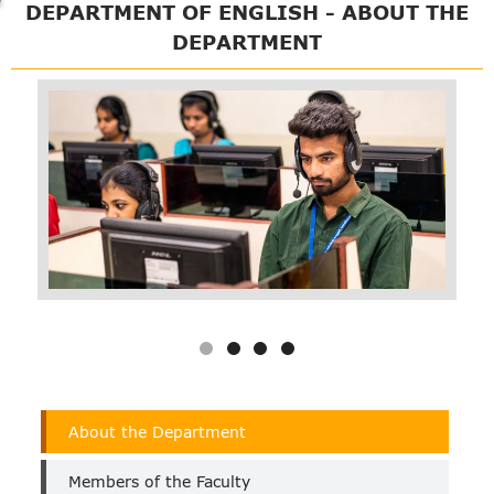
DEPARTMENT OF ENGLISH - ABOUT THE
DEPARTMENT
Department
About the Department
of
English
Members of the Faculty