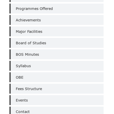
(Un-
Aided)
Programmes Offered
Achievements
Major Facilities
Board of Studies
BOS Minutes
Syllabus
OBE
Fees Structure
Events
Contact