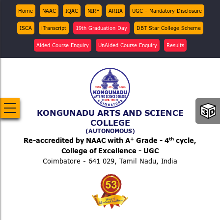
Skip
Top
Home
NAAC
IQAC
NIRF
ARIIA
UGC - Mandatory Disclosure
Menu
to
ISCA
iTranscript
19th Graduation Day
DBT Star College Scheme
main
content
Aided Course Enquiry
UnAided Course Enquiry
Results
KONGUNADU ARTS AND SCIENCE
COLLEGE
(AUTONOMOUS)
+
th
Re-accredited by NAAC with A
Grade - 4
cycle,
College of Excellence - UGC
Coimbatore - 641 029, Tamil Nadu, India