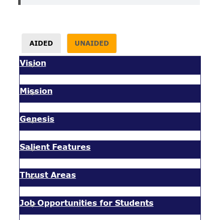
AIDED
UNAIDED
Vision
Mission
Genesis
Salient Features
Thrust Areas
Job Opportunities for Students