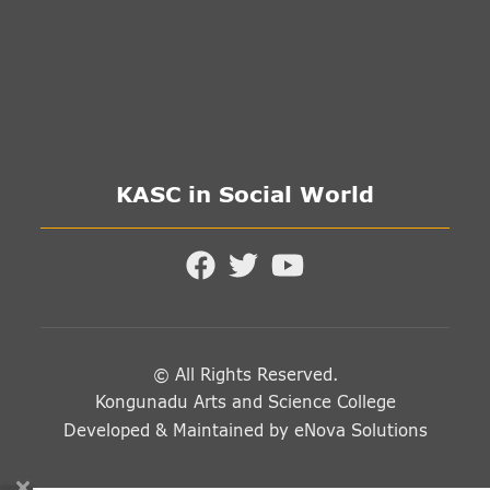
KASC in Social World
© All Rights Reserved.
Kongunadu Arts and Science College
Developed & Maintained by
eNova Solutions