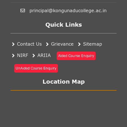
principal@kongunaducollege.ac.in
Quick Links
Contact Us
Grievance
Sitemap
NIRF
ARIIA
Aided Course Enquiry
UnAided Course Enquiry
Location Map