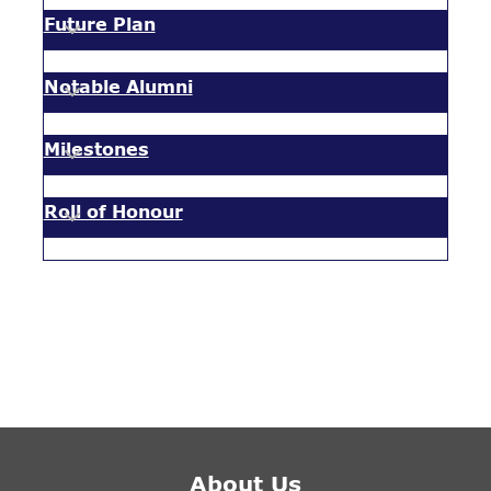
Future Plan
Notable Alumni
Milestones
Roll of Honour
About Us