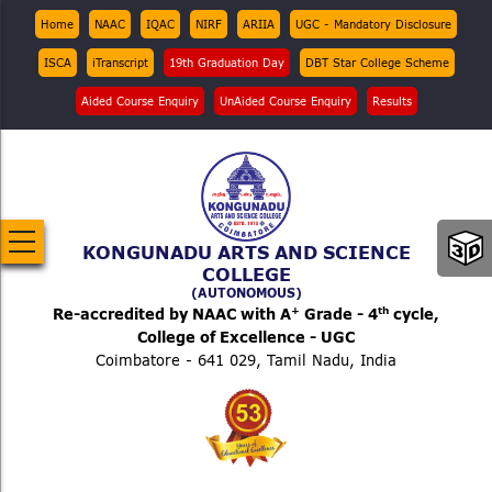
Skip
Top
Home
NAAC
IQAC
NIRF
ARIIA
UGC - Mandatory Disclosure
Menu
to
ISCA
iTranscript
19th Graduation Day
DBT Star College Scheme
main
content
Aided Course Enquiry
UnAided Course Enquiry
Results
KONGUNADU ARTS AND SCIENCE
COLLEGE
(AUTONOMOUS)
+
th
Re-accredited by NAAC with A
Grade - 4
cycle,
College of Excellence - UGC
Coimbatore - 641 029, Tamil Nadu, India