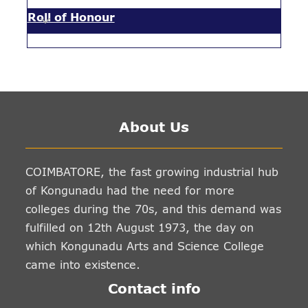
Roll of Honour
About Us
COIMBATORE, the fast growing industrial hub
of Kongunadu had the need for more
colleges during the 70s, and this demand was
fulfilled on 12th August 1973, the day on
which Kongunadu Arts and Science College
came into existence.
Contact info