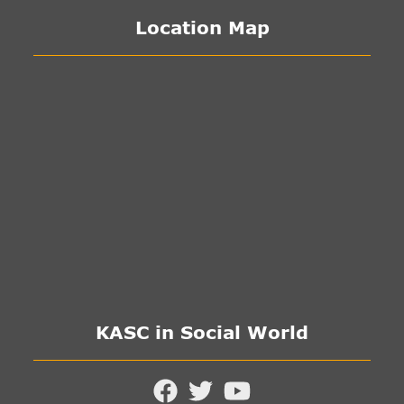
Location Map
KASC in Social World