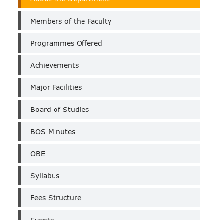
of
Bio-
Members of the Faculty
Technology
(Self
Programmes Offered
Finance)
Achievements
Major Facilities
Board of Studies
BOS Minutes
OBE
Syllabus
Fees Structure
Events