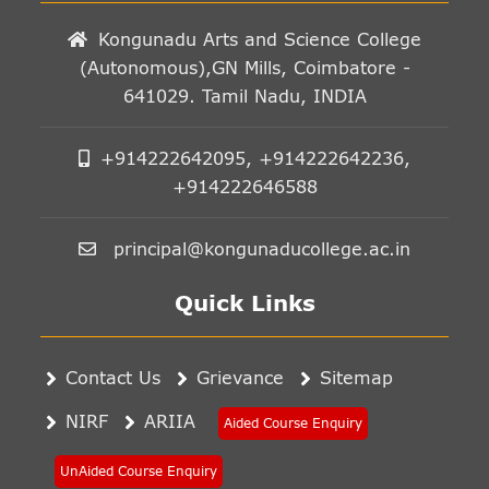
Kongunadu Arts and Science College
(Autonomous),GN Mills, Coimbatore -
641029. Tamil Nadu, INDIA
+914222642095, +914222642236,
+914222646588
principal@kongunaducollege.ac.in
Quick Links
Contact Us
Grievance
Sitemap
NIRF
ARIIA
Aided Course Enquiry
UnAided Course Enquiry