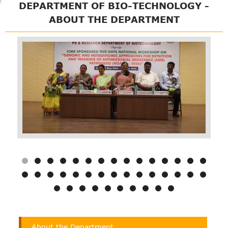
DEPARTMENT OF BIO-TECHNOLOGY -
ABOUT THE DEPARTMENT
Department
About the Department