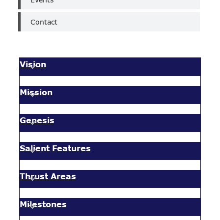
Contact
Vision
Mission
Genesis
Salient Features
Thrust Areas
Milestones