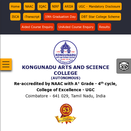
Skip
Top
Home
NAAC
IQAC
NIRF
ARIIA
UGC - Mandatory Disclosure
Menu
to
ISCA
iTranscript
19th Graduation Day
DBT Star College Scheme
main
content
Aided Course Enquiry
UnAided Course Enquiry
Results
KONGUNADU ARTS AND SCIENCE
COLLEGE
(AUTONOMOUS)
+
th
Re-accredited by NAAC with A
Grade - 4
cycle,
College of Excellence - UGC
Coimbatore - 641 029, Tamil Nadu, India