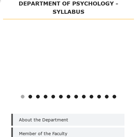
DEPARTMENT OF PSYCHOLOGY -
SYLLABUS
Department
About the Department
of
Psychology
Member of the Faculty