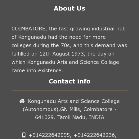
About Us
COIMBATORE, the fast growing industrial hub
of Kongunadu had the need for more
colleges during the 70s, and this demand was
fulfilled on 12th August 1973, the day on
which Kongunadu Arts and Science College
came into existence.
Contact info
Kongunadu Arts and Science College
(Autonomous),GN Mills, Coimbatore -
641029. Tamil Nadu, INDIA
+914222642095, +914222642236,