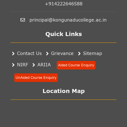
+914222646588
principal@kongunaducollege.ac.in
Quick Links
Contact Us
Grievance
Sitemap
NIRF
ARIIA
Aided Course Enquiry
UnAided Course Enquiry
Location Map