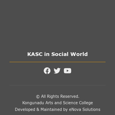
KASC in Social World
© All Rights Reserved.
Kongunadu Arts and Science College
Developed & Maintained by
eNova Solutions