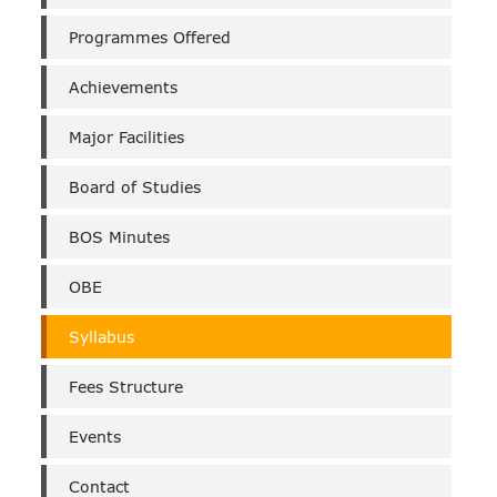
(Un-
Aided)
Programmes Offered
Achievements
Major Facilities
Board of Studies
BOS Minutes
OBE
Syllabus
Fees Structure
Events
Contact