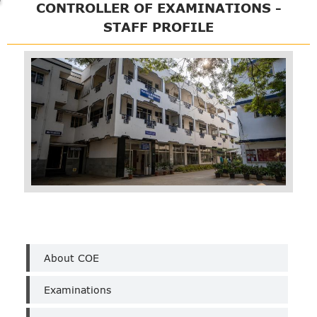
CONTROLLER OF EXAMINATIONS -
STAFF PROFILE
COE
About COE
Examinations