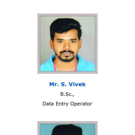
Mr. S. Vivek
B.Sc.,
Data Entry Operator