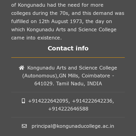
of Kongunadu had the need for more
colleges during the 70s, and this demand was
fulfilled on 12th August 1973, the day on
which Kongunadu Arts and Science College
came into existence.
Contact info
Kongunadu Arts and Science College
(Autonomous),GN Mills, Coimbatore -
641029. Tamil Nadu, INDIA
+914222642095, +914222642236,
+914222646588
principal@kongunaducollege.ac.in