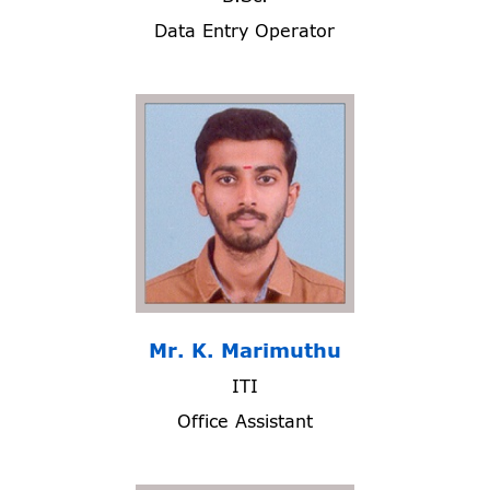
Data Entry Operator
Mr. K. Marimuthu
ITI
Office Assistant