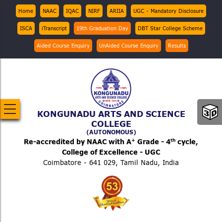
Skip
Top
Home
NAAC
IQAC
NIRF
ARIIA
UGC - Mandatory Disclosure
Menu
to
ISCA
iTranscript
19th Graduation Day
DBT Star College Scheme
main
content
Aided Course Enquiry
UnAided Course Enquiry
Results
KONGUNADU ARTS AND SCIENCE
COLLEGE
(AUTONOMOUS)
+
th
Re-accredited by NAAC with A
Grade - 4
cycle,
College of Excellence - UGC
Coimbatore - 641 029, Tamil Nadu, India