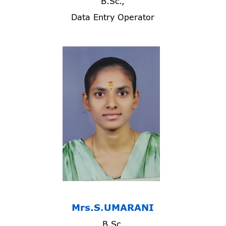
B.Sc.,
Data Entry Operator
Mrs.S.UMARANI
B.Sc.