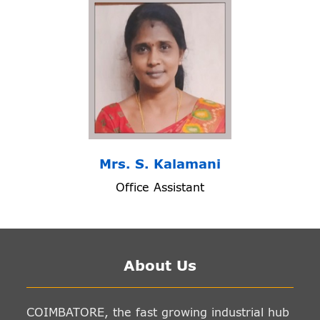
Mrs. S. Kalamani
Office Assistant
About Us
COIMBATORE, the fast growing industrial hub