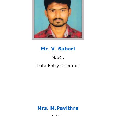
Mr. V. Sabari
M.Sc.,
Data Entry Operator
Mrs. M.Pavithra