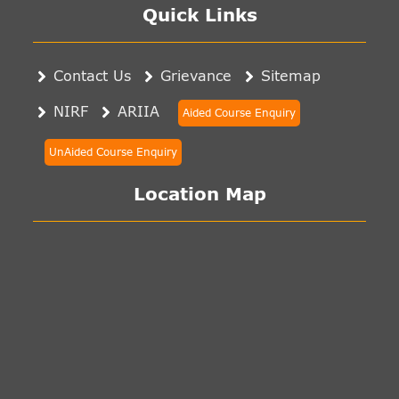
Quick Links
Contact Us
Grievance
Sitemap
NIRF
ARIIA
Aided Course Enquiry
UnAided Course Enquiry
Location Map