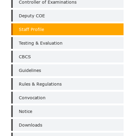
Controller of Examinations
Deputy COE
Staff Profile
Testing & Evaluation
CBCS
Guidelines
Rules & Regulations
Convocation
Notice
Downloads