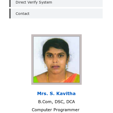
Direct Verify System
Contact
Mrs. S. Kavitha
B.Com, DSC, DCA
Computer Programmer